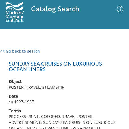
Catalog Search
<< Go back to search
0 results
Advanced Search
Filter
SUNDAY SEA CRUISES ON LUXURIOUS
OCEAN LINERS
Object
No results meet your criteria
POSTER, TRAVEL, STEAMSHIP
Date
ca 1927-1937
Terms
PROCESS PRINT, COLORED, TRAVEL POSTER,
ADVERTISEMENT, SUNDAY SEA CRUISES ON LUXURIOUS
OCEAN LINERS, SS EVANGELINE, SS YARMOUTH,