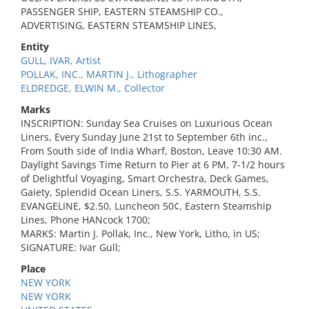
PASSENGER SHIP, EASTERN STEAMSHIP CO.,
ADVERTISING, EASTERN STEAMSHIP LINES,
Entity
GULL, IVAR, Artist
POLLAK, INC., MARTIN J., Lithographer
ELDREDGE, ELWIN M., Collector
Marks
INSCRIPTION: Sunday Sea Cruises on Luxurious Ocean
Liners, Every Sunday June 21st to September 6th inc.,
From South side of India Wharf, Boston, Leave 10:30 AM.
Daylight Savings Time Return to Pier at 6 PM, 7-1/2 hours
of Delightful Voyaging, Smart Orchestra, Deck Games,
Gaiety, Splendid Ocean Liners, S.S. YARMOUTH, S.S.
EVANGELINE, $2.50, Luncheon 50¢, Eastern Steamship
Lines, Phone HANcock 1700;
MARKS: Martin J. Pollak, Inc., New York, Litho, in US;
SIGNATURE: Ivar Gull;
Place
NEW YORK
NEW YORK