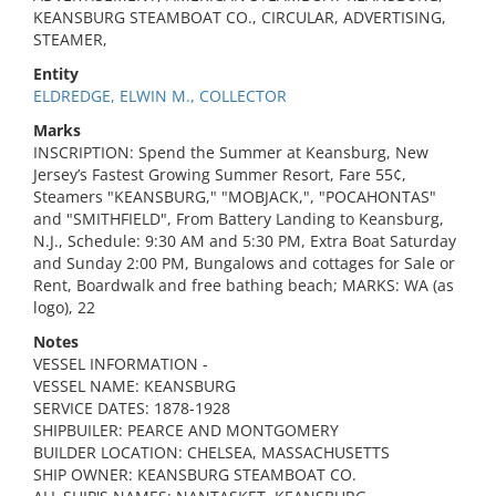
KEANSBURG STEAMBOAT CO., CIRCULAR, ADVERTISING,
STEAMER,
Entity
ELDREDGE, ELWIN M., COLLECTOR
Marks
INSCRIPTION: Spend the Summer at Keansburg, New
Jersey’s Fastest Growing Summer Resort, Fare 55¢,
Steamers "KEANSBURG," "MOBJACK,", "POCAHONTAS"
and "SMITHFIELD", From Battery Landing to Keansburg,
N.J., Schedule: 9:30 AM and 5:30 PM, Extra Boat Saturday
and Sunday 2:00 PM, Bungalows and cottages for Sale or
Rent, Boardwalk and free bathing beach; MARKS: WA (as
logo), 22
Notes
VESSEL INFORMATION -
VESSEL NAME: KEANSBURG
SERVICE DATES: 1878-1928
SHIPBUILER: PEARCE AND MONTGOMERY
BUILDER LOCATION: CHELSEA, MASSACHUSETTS
SHIP OWNER: KEANSBURG STEAMBOAT CO.