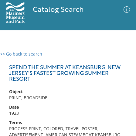
Catalog Search
<< Go back to search
0 results
Advanced Search
Filter
SPEND THE SUMMER AT KEANSBURG, NEW
JERSEY'S FASTEST GROWING SUMMER
RESORT
No results meet your criteria
Object
PRINT, BROADSIDE
Date
1923
Terms
PROCESS PRINT, COLORED, TRAVEL POSTER,
ADVERTISEMENT, AMERICAN STEAMBOAT KEANSBURG,