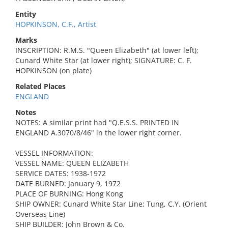
Entity
HOPKINSON, C.F., Artist
Marks
INSCRIPTION: R.M.S. "Queen Elizabeth" (at lower left);
Cunard White Star (at lower right); SIGNATURE: C. F.
HOPKINSON (on plate)
Related Places
ENGLAND
Notes
NOTES: A similar print had "Q.E.S.S. PRINTED IN
ENGLAND A.3070/8/46" in the lower right corner.
VESSEL INFORMATION:
VESSEL NAME: QUEEN ELIZABETH
SERVICE DATES: 1938-1972
DATE BURNED: January 9, 1972
PLACE OF BURNING: Hong Kong
SHIP OWNER: Cunard White Star Line; Tung, C.Y. (Orient
Overseas Line)
SHIP BUILDER: John Brown & Co.