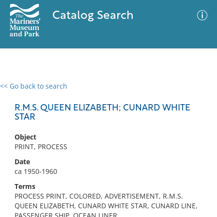
Catalog Search
<< Go back to search
0 results
Advanced Search
Filter
R.M.S. QUEEN ELIZABETH; CUNARD WHITE
STAR
Object
No results meet your criteria
PRINT, PROCESS
Date
ca 1950-1960
Terms
PROCESS PRINT, COLORED, ADVERTISEMENT, R.M.S.
QUEEN ELIZABETH, CUNARD WHITE STAR, CUNARD LINE,
PASSENGER SHIP, OCEAN LINER,