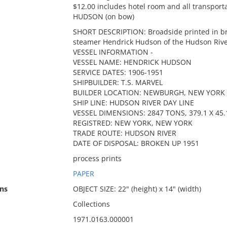
$12.00 includes hotel room and all transport
HUDSON (on bow)
SHORT DESCRIPTION: Broadside printed in br
steamer Hendrick Hudson of the Hudson Rive
VESSEL INFORMATION -
VESSEL NAME: HENDRICK HUDSON
SERVICE DATES: 1906-1951
SHIPBUILDER: T.S. MARVEL
BUILDER LOCATION: NEWBURGH, NEW YORK
SHIP LINE: HUDSON RIVER DAY LINE
VESSEL DIMENSIONS: 2847 TONS, 379.1 X 45.1
REGISTRED: NEW YORK, NEW YORK
TRADE ROUTE: HUDSON RIVER
DATE OF DISPOSAL: BROKEN UP 1951
process prints
PAPER
ns
OBJECT SIZE: 22" (height) x 14" (width)
Collections
1971.0163.000001