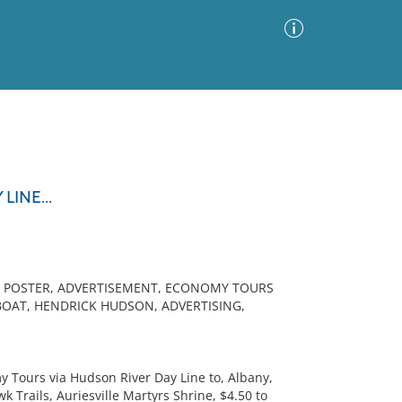
Advanced Search
Sort by
Images Only
INE...
ia
L POSTER, ADVERTISEMENT, ECONOMY TOURS
BOAT, HENDRICK HUDSON, ADVERTISING,
 Tours via Hudson River Day Line to, Albany,
Trails, Auriesville Martyrs Shrine, $4.50 to