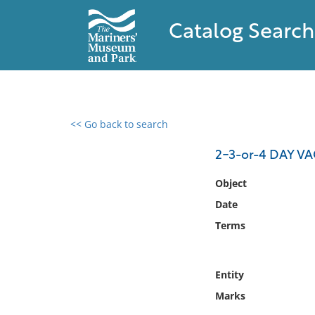
Catalog Search
<< Go back to search
0 results found
2-3-or-4 DAY V
Filter by
Object
Date
Catalog
Terms
Archives
Collections
Collections NOAA
Entity
Library
Marks