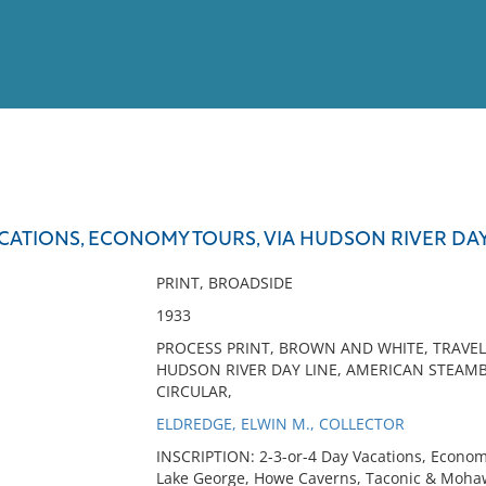
View
Full List
ACATIONS, ECONOMY TOURS, VIA HUDSON RIVER DAY L
No results meet your criter
PRINT, BROADSIDE
1933
PROCESS PRINT, BROWN AND WHITE, TRAVE
HUDSON RIVER DAY LINE, AMERICAN STEAM
CIRCULAR,
ELDREDGE, ELWIN M., COLLECTOR
INSCRIPTION: 2-3-or-4 Day Vacations, Economy
Lake George, Howe Caverns, Taconic & Mohawk 