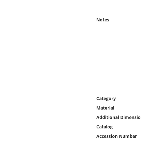
Online Media
Notes
Object
Language
Places
Date
Exhibit
Category
Material
Additional Dimensio
Catalog
Accession Number