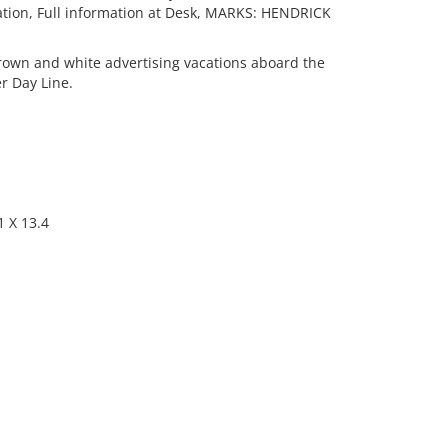
ation, Full information at Desk, MARKS: HENDRICK
own and white advertising vacations aboard the
r Day Line.
 X 13.4