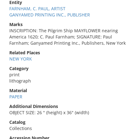
Entity
FARNHAM, C. PAUL, ARTIST
GANYAMED PRINTING INC., PUBLISHER
Marks
INSCRIPTION: The Pilgrim Ship MAYFLOWER nearing
America 1620; C. Paul Farnham; SIGNATURE: Paul
Farnham; Ganyamed Printing Inc., Publishers, New York
Related Places
NEW YORK
Category
print
lithograph
Material
PAPER
Additional Dimensions
OBJECT SIZE: 26 " (height) x 36" (width)
Catalog
Collections
Accession Number