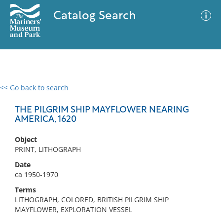
Catalog Search
<< Go back to search
0 results
Advanced Search
Filter
THE PILGRIM SHIP MAYFLOWER NEARING
AMERICA, 1620
Object
No results meet your criteria
PRINT, LITHOGRAPH
Date
ca 1950-1970
Terms
LITHOGRAPH, COLORED, BRITISH PILGRIM SHIP
MAYFLOWER, EXPLORATION VESSEL