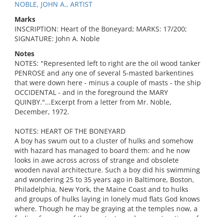
NOBLE, JOHN A., ARTIST
Marks
INSCRIPTION: Heart of the Boneyard; MARKS: 17/200;
SIGNATURE: John A. Noble
Notes
NOTES: "Represented left to right are the oil wood tanker
PENROSE and any one of several 5-masted barkentines
that were down here - minus a couple of masts - the ship
OCCIDENTAL - and in the foreground the MARY
QUINBY."...Excerpt from a letter from Mr. Noble,
December, 1972.
NOTES: HEART OF THE BONEYARD
A boy has swum out to a cluster of hulks and somehow
with hazard has managed to board them: and he now
looks in awe across across of strange and obsolete
wooden naval architecture. Such a boy did his swimming
and wondering 25 to 35 years ago in Baltimore, Boston,
Philadelphia, New York, the Maine Coast and to hulks
and groups of hulks laying in lonely mud flats God knows
where. Though he may be graying at the temples now, a