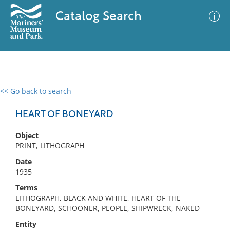
Catalog Search
<< Go back to search
0 results
Advanced Search
Filter
HEART OF BONEYARD
Object
PRINT, LITHOGRAPH
No results meet your criteria
Date
1935
Terms
LITHOGRAPH, BLACK AND WHITE, HEART OF THE
BONEYARD, SCHOONER, PEOPLE, SHIPWRECK, NAKED
Entity