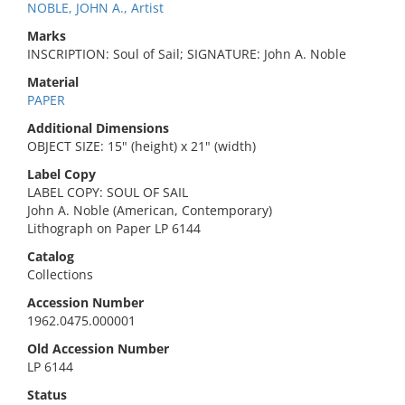
NOBLE, JOHN A., Artist
Marks
INSCRIPTION: Soul of Sail; SIGNATURE: John A. Noble
Material
PAPER
Additional Dimensions
OBJECT SIZE: 15" (height) x 21" (width)
Label Copy
LABEL COPY: SOUL OF SAIL
John A. Noble (American, Contemporary)
Lithograph on Paper LP 6144
Catalog
Collections
Accession Number
1962.0475.000001
Old Accession Number
LP 6144
Status