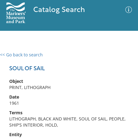
Catalog Search
<< Go back to search
0 results
Advanced Search
Filter
SOUL OF SAIL
Object
PRINT, LITHOGRAPH
No results meet your criteria
Date
1961
Terms
LITHOGRAPH, BLACK AND WHITE, SOUL OF SAIL, PEOPLE,
SHIP'S INTERIOR, HOLD,
Entity