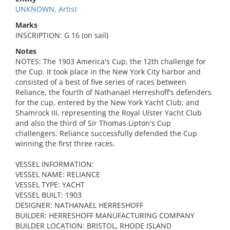
UNKNOWN, Artist
Marks
INSCRIPTION: G 16 (on sail)
Notes
NOTES: The 1903 America's Cup, the 12th challenge for
the Cup. It took place in the New York City harbor and
consisted of a best of five series of races between
Reliance, the fourth of Nathanael Herreshoff's defenders
for the cup, entered by the New York Yacht Club; and
Shamrock III, representing the Royal Ulster Yacht Club
and also the third of Sir Thomas Lipton's Cup
challengers. Reliance successfully defended the Cup
winning the first three races.
VESSEL INFORMATION:
VESSEL NAME: RELIANCE
VESSEL TYPE: YACHT
VESSEL BUILT: 1903
DESIGNER: NATHANAEL HERRESHOFF
BUILDER: HERRESHOFF MANUFACTURING COMPANY
BUILDER LOCATION: BRISTOL, RHODE ISLAND