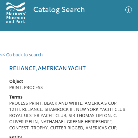
Catalog Search
<< Go back to search
0 results
Advanced Search
Filter
RELIANCE, AMERICAN YACHT
Object
PRINT, PROCESS
No results meet your criteria
Terms
PROCESS PRINT, BLACK AND WHITE, AMERICA'S CUP,
12TH, RELIANCE, SHAMROCK III, NEW YORK YACHT CLUB,
ROYAL ULSTER YACHT CLUB, SIR THOMAS LIPTON, C.
OLIVER ISELIN, NATHANAEL GREENE HERRESHOFF,
CONTEST, TROPHY, CUTTER RIGGED, AMERICAS CUP,
Entity