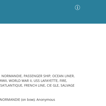
Advanced Search
Sort by
Images Only
ia
S. NORMANDIE, PASSENGER SHIP, OCEAN LINER,
II, WORLD WAR II, USS LAFAYETTE, FIRE,
ATLANTIQUE, FRENCH LINE, CIE GLE, SALVAGE
; NORMANDIE (on bow); Anonymous