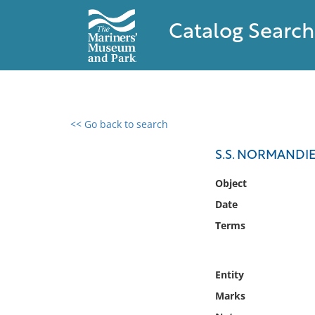
Catalog Search
<< Go back to search
0 results found
S.S. NORMANDIE
Filter by
Object
Date
Catalog
Terms
Archives
Collections
Collections NOAA
Entity
Library
Marks