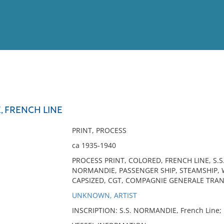
View
Full List
, FRENCH LINE
No results meet your criter
PRINT, PROCESS
ca 1935-1940
PROCESS PRINT, COLORED, FRENCH LINE, S.
NORMANDIE, PASSENGER SHIP, STEAMSHIP, WW
CAPSIZED, CGT, COMPAGNIE GENERALE TRANS
UNKNOWN, ARTIST
INSCRIPTION: S.S. NORMANDIE, French Line