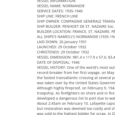
VESSEL INFORMATION-
VESSEL NAME: NORMANDIE
SERVICE DATES: 1935-1940
SHIP LINE: FRENCH LINE
SHIP OWNER: COMPAGNIE GENERALE TRANSA
SHIP BUILDER: PENHOET DE ST. NAZAIRE Soc. d
BUILDER LOCATION: FRANCE, ST. NAZAIRE, 
ALL SHIPS'S NAMES:(1) NORMANDIE (1935-1941
LAID DOWN: 26 January 1931
LAUNCHED: 29 October 1932
CHRISTENED: 29 October 1932
VESSEL DIMENSION: 981.4 x 117.9 x 57.6; 83,4
DATE OF DISPOSAL: 1946
VESSEL HISTORY: One of the world's most outs
record-breaker from her first voyage, on May
the fastest transatlantic crossing at several 
was taken over by the United States Govern
Although highly fireproof, on February 9, 1942
troopship. As firefighters on shore and in fir
developed a dangerous list to port due to wa
About 2:45am on February 10, Lafayette capsi
but restoration was deemed too costly and sh
was sold to the highest bidder for scrap. In