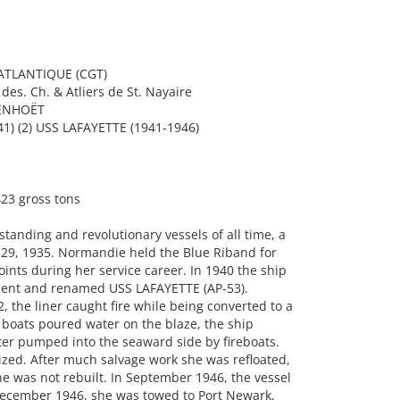
TLANTIQUE (CGT)
es. Ch. & Atliers de St. Nayaire
PENHOËT
) (2) USS LAFAYETTE (1941-1946)
23 gross tons
tanding and revolutionary vessels of all time, a
 29, 1935. Normandie held the Blue Riband for
points during her service career. In 1940 the ship
ment and renamed USS LAFAYETTE (AP-53).
, the liner caught fire while being converted to a
e boats poured water on the blaze, the ship
ter pumped into the seaward side by fireboats.
zed. After much salvage work she was refloated,
e was not rebuilt. In September 1946, the vessel
 December 1946, she was towed to Port Newark,