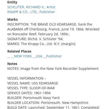
Entity
SCHLUTER, RICHARD V., Artist
KNAPP & CO., LTD., Publisher
Marks
INSCRIPTION: THE BRAVE OLD KEARSARGE, Sank the
ALABAMA off Cherbourg, France, June 19, 1864, Wrecked
on Roncador Reef, February 2d, 1894.;
SIGNATURE: Richd. V. Schluter '94;
MARKS: The Knapp Co., Ltd. N.Y. (margin);
Related Places
__ __NEW YORK __USA __Publisher
Notes
NOTES: Image from the New York Recorder Supplement
VESSEL INFORMATION –
VESSEL NAME: USS KEARSARGE
VESSEL TYPE: SLOOP-OF-WAR
SERVICE DATES: 1861-1894
BUILDER: Portsmouth Navy Yard
BUILDER LOCATION: Portsmouth, New Hampshire
BUILD DATE: Launched: September 11, 1861; Completed: