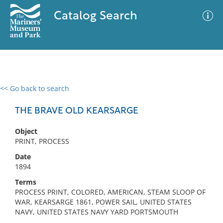
Catalog Search
<< Go back to search
0 results
Advanced Search
Filter
THE BRAVE OLD KEARSARGE
Object
PRINT, PROCESS
No results meet your criteria
Date
1894
Terms
PROCESS PRINT, COLORED, AMERICAN, STEAM SLOOP OF
WAR, KEARSARGE 1861, POWER SAIL, UNITED STATES
NAVY, UNITED STATES NAVY YARD PORTSMOUTH