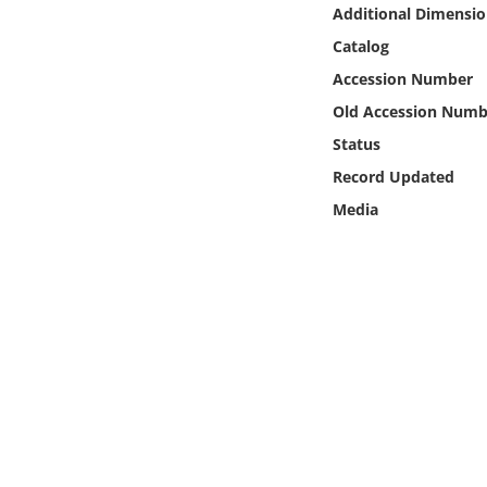
Online Media
Additional Dimensio
Catalog
Object
Accession Number
Old Accession Numb
Language
Status
Record Updated
Places
Media
Date
Exhibit