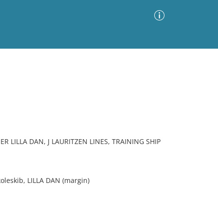
Advanced Search
Sort by
Images Only
ia
 LILLA DAN, J LAURITZEN LINES, TRAINING SHIP
koleskib, LILLA DAN (margin)