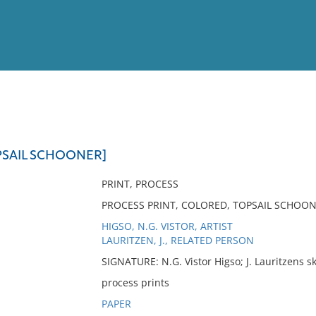
View
Full List
OPSAIL SCHOONER]
No results meet your criter
PRINT, PROCESS
PROCESS PRINT, COLORED, TOPSAIL SCHOONER
HIGSO, N.G. VISTOR, ARTIST
LAURITZEN, J., RELATED PERSON
SIGNATURE: N.G. Vistor Higso; J. Lauritzens s
process prints
PAPER