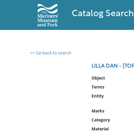
Catalog Search
<< Go back to search
0 results found
LILLA DAN - [T
Filter by
Object
Terms
Catalog
Entity
Archives
Collections
Marks
Collections NOAA
Library
Category
Material