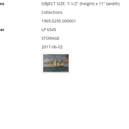
ns
OBJECT SIZE: 7-1/2" (height) x 11" (width)
Collections
1969.0295.000001
er
LP 6545
STORAGE
2017-06-02