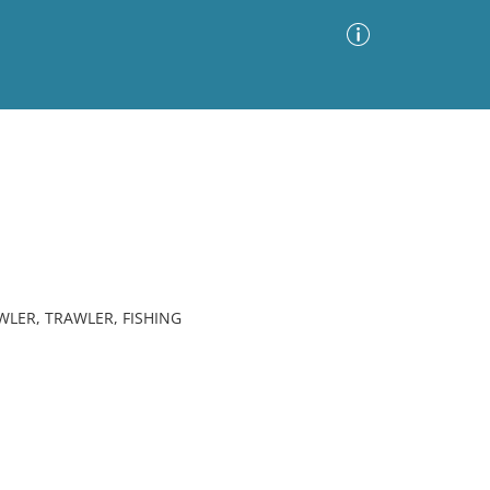
Advanced Search
Sort by
Images Only
ia
WLER, TRAWLER, FISHING