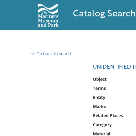
Catalog Search
<< Go back to search
0 results found
UNIDENTIFIED T
Filter by
Object
Terms
Catalog
Entity
Archives
Collections
Marks
Collections NOAA
Related Places
Library
Category
Material