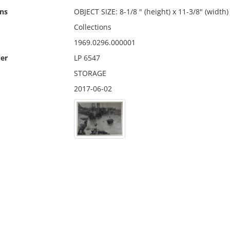
ns
OBJECT SIZE: 8-1/8 " (height) x 11-3/8" (width)
Collections
1969.0296.000001
er
LP 6547
STORAGE
2017-06-02