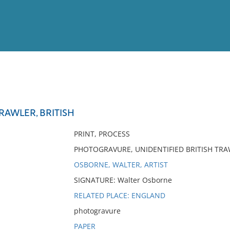
View
Full List
RAWLER, BRITISH
No results meet your criter
PRINT, PROCESS
PHOTOGRAVURE, UNIDENTIFIED BRITISH TRA
OSBORNE, WALTER, ARTIST
SIGNATURE: Walter Osborne
RELATED PLACE: ENGLAND
photogravure
PAPER