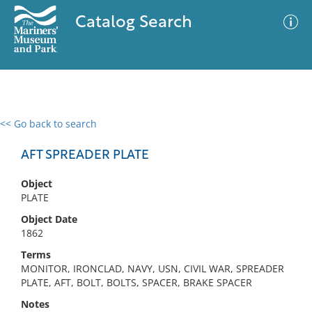
Catalog Search
<< Go back to search
0 results
Advanced Search
Filter
AFT SPREADER PLATE
Object
PLATE
No results meet your criteria
Object Date
1862
Terms
MONITOR, IRONCLAD, NAVY, USN, CIVIL WAR, SPREADER
PLATE, AFT, BOLT, BOLTS, SPACER, BRAKE SPACER
Notes