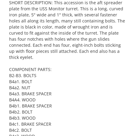
SHORT DESCRIPTION: This accession is the aft spreader
plate from the USS Monitor turret. This is a long, curved
iron plate, 5" wide and 1" thick, with several fastener
holes all along its length, many still containing bolts. The
plate is black in color, made of wrought iron and is
curved to fit against the inside of the turret. The plate
has four notches with holes where the gun slides
connected. Each end has four, eight-inch bolts sticking
up with floor pieces still attached. Each end also has a
thick eyelet.
COMPONENT PARTS:
B2-B3. BOLTS
B4a1. BOLT
B4a2. NUT
B4a3. BRAKE SPACER
B4A4. WOOD
B4b1. BRAKE SPACER
B4b2. BOLT
B4b3. WOOD
B4c1. BRAKE SPACER
B4c2. BOLT