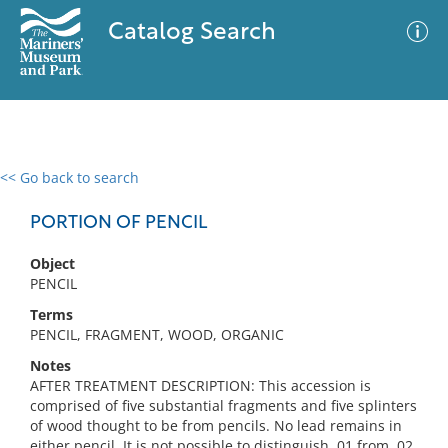
Catalog Search
<< Go back to search
0 results
Advanced Search
Filter
PORTION OF PENCIL
Object
PENCIL
No results meet your criteria
Terms
PENCIL, FRAGMENT, WOOD, ORGANIC
Notes
AFTER TREATMENT DESCRIPTION: This accession is
comprised of five substantial fragments and five splinters
of wood thought to be from pencils. No lead remains in
either pencil. It is not possible to distinguish .01 from .02