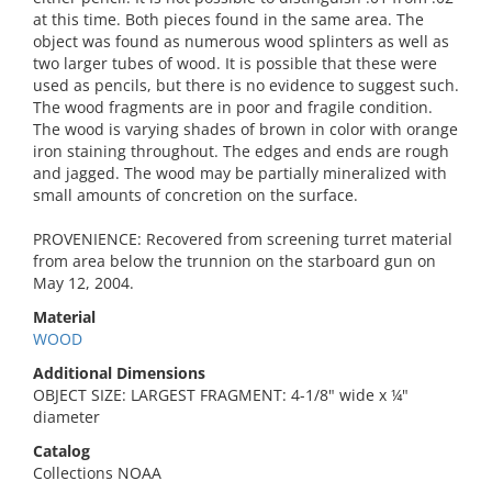
at this time. Both pieces found in the same area. The
object was found as numerous wood splinters as well as
two larger tubes of wood. It is possible that these were
used as pencils, but there is no evidence to suggest such.
The wood fragments are in poor and fragile condition.
The wood is varying shades of brown in color with orange
iron staining throughout. The edges and ends are rough
and jagged. The wood may be partially mineralized with
small amounts of concretion on the surface.
PROVENIENCE: Recovered from screening turret material
from area below the trunnion on the starboard gun on
May 12, 2004.
Material
WOOD
Additional Dimensions
OBJECT SIZE: LARGEST FRAGMENT: 4-1/8" wide x ¼"
diameter
Catalog
Collections NOAA