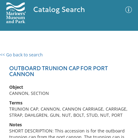
Catalog Search
<< Go back to search
0 results
Advanced Search
Filter
OUTBOARD TRUNION CAP FOR PORT
CANNON
Object
No results meet your criteria
CANNON, SECTION
Terms
TRUNION CAP, CANNON, CANNON CARRIAGE, CARRIAGE,
STRAP, DAHLGREN, GUN, NUT, BOLT, STUD, NUT, PORT
Notes
SHORT DESCRIPTION: This accession is for the outboard
trunnion cap from the port cannon. The trunnion cap is