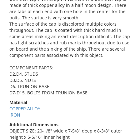
made of thick copper alloy in a half moon design. There
are tabs at each end with one hole in the center for the
bolts. The surface is very smooth.
The surface of the cap is discolored multiple colors
throughout. The cap is coated with thick hard mud in
some areas making an exact description difficult. The cap
has light scratches and rub marks throughout due to use
on board and the sinking of the ship. There are several
component parts associated with this object.
COMPONENT PARTS:
D2,D4. STUDS
D3,D5. NUTS
D6. TRUNION BASE
D7-D15. BOLTS FROM TRUNION BASE
Material
COPPER ALLOY
IRON
Additional Dimensions
OBJECT SIZE: 20-1/8" wide x 7-5/8" deep x 8-3/8" outer
height x 5-5/16" inner height