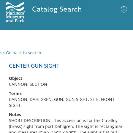
Catalog Search
<< Go back to search
0 results
Advanced Search
Filter
CENTER GUN SIGHT
Object
CANNON, SECTION
No results meet your criteria
Terms
CANNON, DAHLGREN, GUN, GUN SIGHT, SITE, FRONT
SIGHT
Notes
SHORT DESCRIPTION: This accession is for the Cu alloy
(brass) sight from port Dahlgren. The sight is rectangular
and measures 4"w x 2 ¼"d x 5/8"h. The sight is flat but