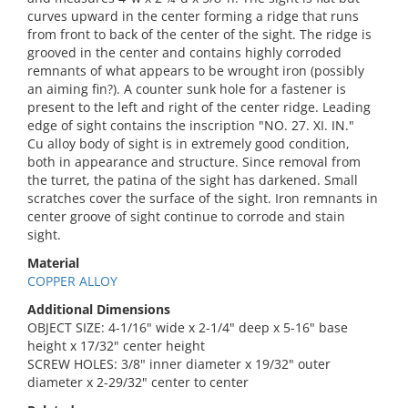
curves upward in the center forming a ridge that runs
from front to back of the center of the sight. The ridge is
grooved in the center and contains highly corroded
remnants of what appears to be wrought iron (possibly
an aiming fin?). A counter sunk hole for a fastener is
present to the left and right of the center ridge. Leading
edge of sight contains the inscription "NO. 27. XI. IN."
Cu alloy body of sight is in extremely good condition,
both in appearance and structure. Since removal from
the turret, the patina of the sight has darkened. Small
scratches cover the surface of the sight. Iron remnants in
center groove of sight continue to corrode and stain
sight.
Material
COPPER ALLOY
Additional Dimensions
OBJECT SIZE: 4-1/16" wide x 2-1/4" deep x 5-16" base
height x 17/32" center height
SCREW HOLES: 3/8" inner diameter x 19/32" outer
diameter x 2-29/32" center to center