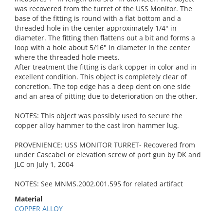
was recovered from the turret of the USS Monitor. The
base of the fitting is round with a flat bottom and a
threaded hole in the center approximately 1/4" in
diameter. The fitting then flattens out a bit and forms a
loop with a hole about 5/16" in diameter in the center
where the threaded hole meets.
After treatment the fitting is dark copper in color and in
excellent condition. This object is completely clear of
concretion. The top edge has a deep dent on one side
and an area of pitting due to deterioration on the other.
NOTES: This object was possibly used to secure the
copper alloy hammer to the cast iron hammer lug.
PROVENIENCE: USS MONITOR TURRET- Recovered from
under Cascabel or elevation screw of port gun by DK and
JLC on July 1, 2004
NOTES: See MNMS.2002.001.595 for related artifact
Material
COPPER ALLOY