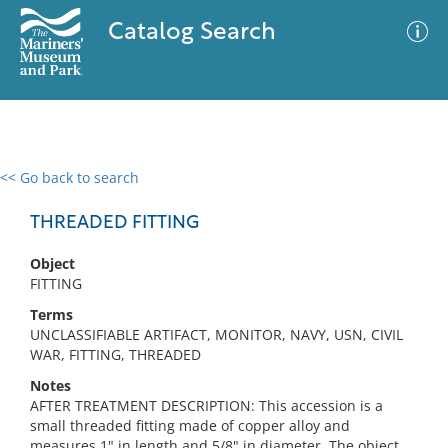
Catalog Search
<< Go back to search
0 results
Advanced Search
Filter
THREADED FITTING
Object
FITTING
No results meet your criteria
Terms
UNCLASSIFIABLE ARTIFACT, MONITOR, NAVY, USN, CIVIL
WAR, FITTING, THREADED
Notes
AFTER TREATMENT DESCRIPTION: This accession is a
small threaded fitting made of copper alloy and
measures 1" in length and 5/8" in diameter. The object