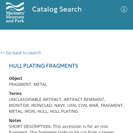
Catalog Search
<< Go back to search
0 results
Advanced Search
Filter
HULL PLATING FRAGMENTS
Object
FRAGMENT, METAL
No results meet your criteria
Terms
UNCLASSIFIABLE ARTIFACT, ARTIFACT REMNANT,
MONITOR, IRONCLAD, NAVY, USN, CIVIL WAR, FRAGMENT,
METAL, IRON, HULL, HULL PLATING
Notes
SHORT DESCRIPTION: This accession is for an iron
fragment. The fragment looks to be cut from a larger