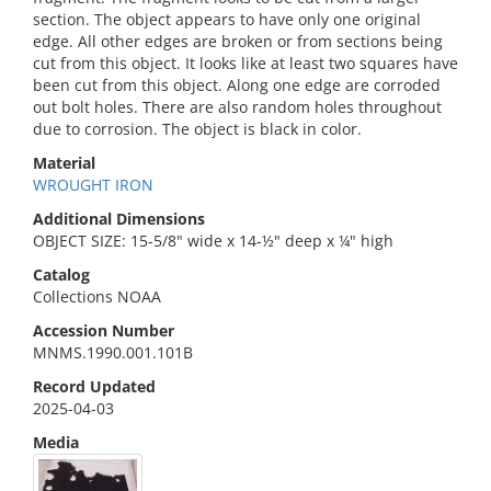
section. The object appears to have only one original
edge. All other edges are broken or from sections being
cut from this object. It looks like at least two squares have
been cut from this object. Along one edge are corroded
out bolt holes. There are also random holes throughout
due to corrosion. The object is black in color.
Material
WROUGHT IRON
Additional Dimensions
OBJECT SIZE: 15-5/8" wide x 14-½" deep x ¼" high
Catalog
Collections NOAA
Accession Number
MNMS.1990.001.101B
Record Updated
2025-04-03
Media