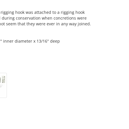
rigging hook was attached to a rigging hook
d during conservation when concretions were
ot seem that they were ever in any way joined.
1" inner diameter x 13/16" deep