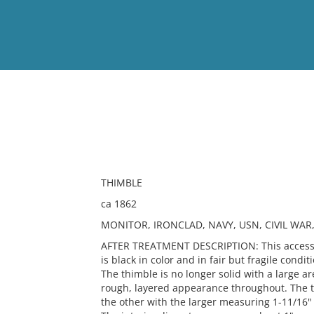
View
Full List
No results meet your criter
THIMBLE
ca 1862
MONITOR, IRONCLAD, NAVY, USN, CIVIL WAR,
AFTER TREATMENT DESCRIPTION: This accession
is black in color and in fair but fragile condi
The thimble is no longer solid with a large a
rough, layered appearance throughout. The t
the other with the larger measuring 1-11/16"