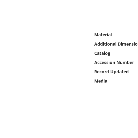
Online Media
Object
Material
Language
Additional Dimensio
Catalog
Places
Accession Number
Date
Record Updated
Media
Exhibit