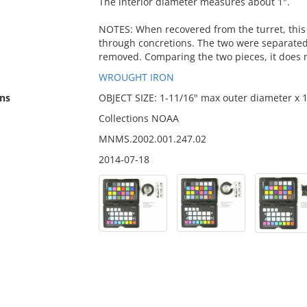
The interior diameter measures about 1".
NOTES: When recovered from the turret, this 
through concretions. The two were separate
removed. Comparing the two pieces, it does n
WROUGHT IRON
ns
OBJECT SIZE: 1-11/16" max outer diameter x 
Collections NOAA
MNMS.2002.001.247.02
2014-07-18