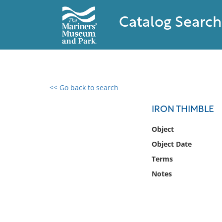
Catalog Search
<< Go back to search
0 results found
IRON THIMBLE
Filter by
Object
Object Date
Catalog
Terms
Archives
Collections
Notes
Collections NOAA
Library