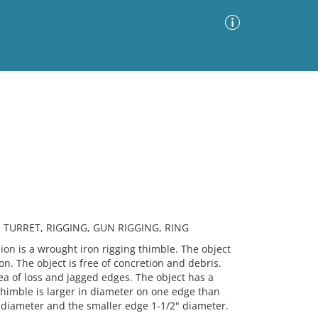
Advanced Search
Sort by
Images Only
ia
 TURRET, RIGGING, GUN RIGGING, RING
 is a wrought iron rigging thimble. The object
tion. The object is free of concretion and debris.
rea of loss and jagged edges. The object has a
himble is larger in diameter on one edge than
 diameter and the smaller edge 1-1/2" diameter.