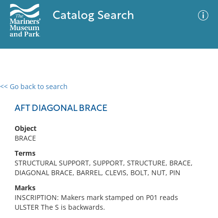
Catalog Search
<< Go back to search
0 results
Advanced Search
Filter
AFT DIAGONAL BRACE
Object
BRACE
No results meet your criteria
Terms
STRUCTURAL SUPPORT, SUPPORT, STRUCTURE, BRACE,
DIAGONAL BRACE, BARREL, CLEVIS, BOLT, NUT, PIN
Marks
INSCRIPTION: Makers mark stamped on P01 reads
ULSTER The S is backwards.