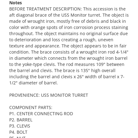
Notes
BEFORE TREATMENT DESCRIPTION: This accession is the
aft diagonal brace of the USS Monitor turret. The object is
made of wrought iron, mostly free of debris and black in
color with orange spots of iron corrosion process staining
throughout. The object maintains no original surface due
to deterioration and loss creating a rough, uneven
texture and appearance. The object appears to be in fair
condition. The brace consists of a wrought iron rod 4-1/4"
in diameter which connects from the wrought iron barrel
to the yoke-type clevis. The rod measures 109" between
the barrel and clevis. The brace is 135" high overall
including the barrel and clevis x 26" width of barrel x 7-
1/2" diameter of barrel.
PROVENIENCE: USS MONITOR TURRET
COMPONENT PARTS:
P1. CENTER CONNECTING ROD
P2. BARREL
P3. CLEVIS
P4. BOLT