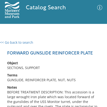
Catalog Search
<< Go back to search
0 results
Advanced Search
Filter
FORWARD GUNSLIDE REINFORCER PLATE
Object
SECTIONS, SUPPORT
No results meet your criteria
Terms
GUNSLIDE, REINFORCER PLATE, NUT, NUTS
Notes
BEFORE TREATMENT DESCRIPTION: This accession is a
large wrought iron plate which was located forward of
the gunslides of the USS Monitor turret, under the
nutguard and over the rivets. The plate is rectangular in