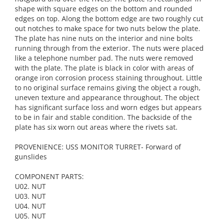
shape with square edges on the bottom and rounded
edges on top. Along the bottom edge are two roughly cut
out notches to make space for two nuts below the plate.
The plate has nine nuts on the interior and nine bolts
running through from the exterior. The nuts were placed
like a telephone number pad. The nuts were removed
with the plate. The plate is black in color with areas of
orange iron corrosion process staining throughout. Little
to no original surface remains giving the object a rough,
uneven texture and appearance throughout. The object
has significant surface loss and worn edges but appears
to be in fair and stable condition. The backside of the
plate has six worn out areas where the rivets sat.
PROVENIENCE: USS MONITOR TURRET- Forward of
gunslides
COMPONENT PARTS:
U02. NUT
U03. NUT
U04. NUT
U05. NUT