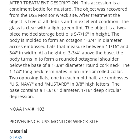
AFTER TREATMENT DESCRIPTION: This accession is a
condiment bottle for mustard. The object was recovered
from the USS Monitor wreck site. After treatment the
object is free of all debris and in excellent condition. The
glass is clear with a light green tint. The object is a two-
piece molded storage bottle is 5-7/16" in height. The
body is molded to form an octagon 1-3/4" in diameter
across embossed flats that measure between 11/16" and
3/4" in width. At a height of 3-3/4" above the base, the
body turns in to form a rounded octagonal shoulder
below the base of a 1-3/8" diameter round cork neck. The
1-1/4" long neck terminates in an interior rolled collar.
Two opposing flats, one in each mold half, are embosses
"U.S. NAVY" and "MUSTARD" in 3/8" high letters. The
base contains a 1-3/16" diameter, 1/16" deep circular
depression.
NOAA INV.#: 103
PROVENIENCE: USS MONITOR WRECK SITE
Material
GLASS