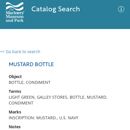
Catalog Search
<< Go back to search
0 results
Advanced Search
Filter
MUSTARD BOTTLE
Object
BOTTLE, CONDIMENT
No results meet your criteria
Terms
LIGHT GREEN, GALLEY STORES, BOTTLE, MUSTARD,
CONDIMENT
Marks
INSCRIPTION: MUSTARD., U.S. NAVY
Notes