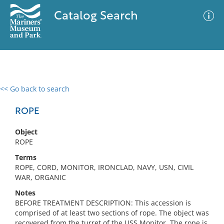
Catalog Search
<< Go back to search
0 results
Advanced Search
Filter
ROPE
Object
ROPE
No results meet your criteria
Terms
ROPE, CORD, MONITOR, IRONCLAD, NAVY, USN, CIVIL
WAR, ORGANIC
Notes
BEFORE TREATMENT DESCRIPTION: This accession is
comprised of at least two sections of rope. The object was
recovered from the turret of the USS Monitor. The rope is