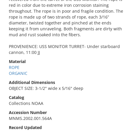
red in color due to extreme iron corrosion staining
throughout. The rope is in poor and fragile condition. The
rope is made up of two strands of rope, each 3/16”
diameter, twisted together and pinched at the ends
keeping it from unraveling. Both fragments are dirty with
mud and rust soaked into the fibers.
PROVENIENCE: USS MONITOR TURRET- Under starboard
cannon, 11:00 JJ
Material
ROPE
ORGANIC
Additional Dimensions
OBJECT SIZE: 3-1/2" wide x 5/16" deep
Catalog
Collections NOAA
Accession Number
MNMS.2002.001.564A
Record Updated