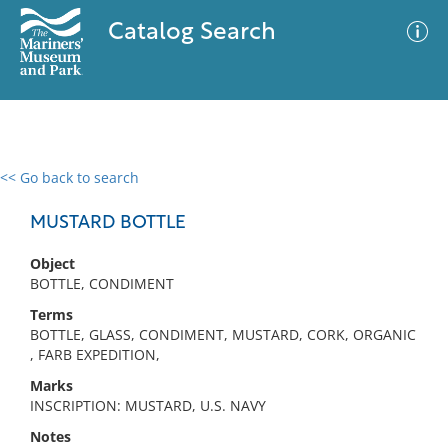
Catalog Search
<< Go back to search
0 results
Advanced Search
Filter
MUSTARD BOTTLE
Object
BOTTLE, CONDIMENT
No results meet your criteria
Terms
BOTTLE, GLASS, CONDIMENT, MUSTARD, CORK, ORGANIC
, FARB EXPEDITION,
Marks
INSCRIPTION: MUSTARD, U.S. NAVY
Notes