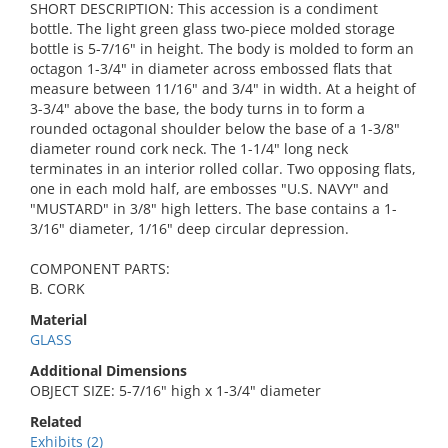
SHORT DESCRIPTION: This accession is a condiment
bottle. The light green glass two-piece molded storage
bottle is 5-7/16" in height. The body is molded to form an
octagon 1-3/4" in diameter across embossed flats that
measure between 11/16" and 3/4" in width. At a height of
3-3/4" above the base, the body turns in to form a
rounded octagonal shoulder below the base of a 1-3/8"
diameter round cork neck. The 1-1/4" long neck
terminates in an interior rolled collar. Two opposing flats,
one in each mold half, are embosses "U.S. NAVY" and
"MUSTARD" in 3/8" high letters. The base contains a 1-
3/16" diameter, 1/16" deep circular depression.
COMPONENT PARTS:
B. CORK
Material
GLASS
Additional Dimensions
OBJECT SIZE: 5-7/16" high x 1-3/4" diameter
Related
Exhibits (2)