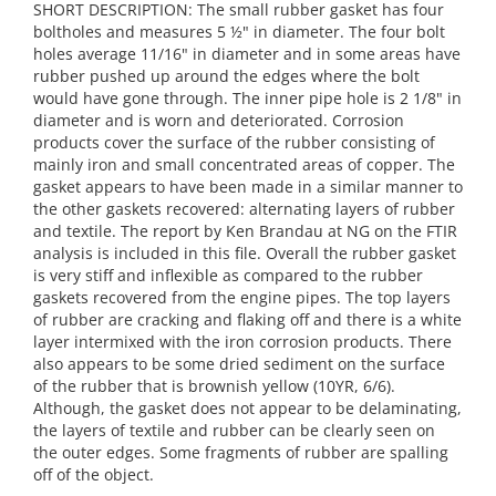
SHORT DESCRIPTION: The small rubber gasket has four
boltholes and measures 5 ½" in diameter. The four bolt
holes average 11/16" in diameter and in some areas have
rubber pushed up around the edges where the bolt
would have gone through. The inner pipe hole is 2 1/8" in
diameter and is worn and deteriorated. Corrosion
products cover the surface of the rubber consisting of
mainly iron and small concentrated areas of copper. The
gasket appears to have been made in a similar manner to
the other gaskets recovered: alternating layers of rubber
and textile. The report by Ken Brandau at NG on the FTIR
analysis is included in this file. Overall the rubber gasket
is very stiff and inflexible as compared to the rubber
gaskets recovered from the engine pipes. The top layers
of rubber are cracking and flaking off and there is a white
layer intermixed with the iron corrosion products. There
also appears to be some dried sediment on the surface
of the rubber that is brownish yellow (10YR, 6/6).
Although, the gasket does not appear to be delaminating,
the layers of textile and rubber can be clearly seen on
the outer edges. Some fragments of rubber are spalling
off of the object.