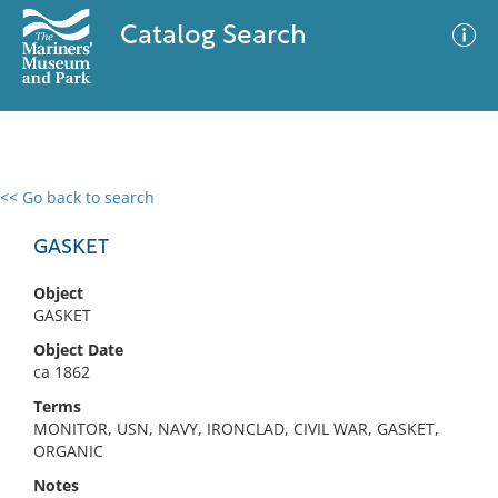
Catalog Search
<< Go back to search
0 results
Advanced Search
Filter
GASKET
Object
GASKET
No results meet your criteria
Object Date
ca 1862
Terms
MONITOR, USN, NAVY, IRONCLAD, CIVIL WAR, GASKET,
ORGANIC
Notes