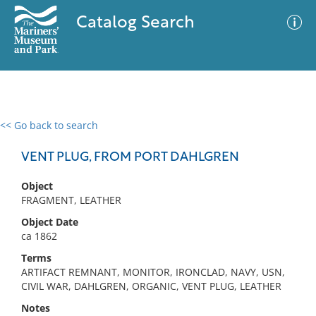
Catalog Search
<< Go back to search
0 results
Advanced Search
Filter
VENT PLUG, FROM PORT DAHLGREN
Object
FRAGMENT, LEATHER
No results meet your criteria
Object Date
ca 1862
Terms
ARTIFACT REMNANT, MONITOR, IRONCLAD, NAVY, USN,
CIVIL WAR, DAHLGREN, ORGANIC, VENT PLUG, LEATHER
Notes