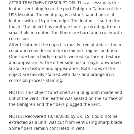
AFTER TREATMENT DESCRIPTION: This accession is the
leather vent plug from the port Dahlgren Cannon of the
USS Monitor. The vent plug is a star-shaped piece of
leather with a 15 pinked edge. The leather is soft to the
touch. The object has multiple fibers protruding from a
small hole in center. The fibers are hard and crusty with
corrosion.
After treatment the object is mostly free of debris, tan in
color and considered to be in fair yet fragile condition.
One side has a fairly smooth, worked surface in texture
and appearance. The other side has a rough, unworked
surface in texture and appearance. Both sides of the
object are heavily stained with dark and orange iron
corrosion process staining.
NOTES: This object functioned as a plug both inside and
out of the vent. The leather was seated on the surface of
the Dahlgren and the fibers plugged the vent.
NOTES: Recovered 10/18/2005 by DK, ES. Could not be
extracted as a unit, was cut from vent using sharp blade.
Some fibers remain concreted in vent.