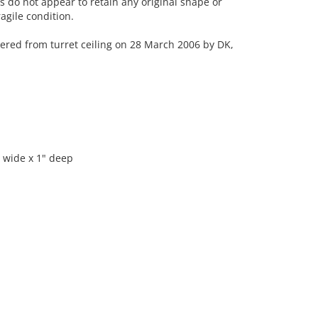
 do not appear to retain any original shape or
agile condition.
d from turret ceiling on 28 March 2006 by DK,
" wide x 1" deep