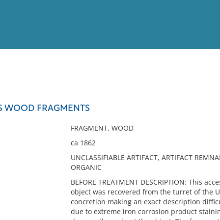
View
Full List
S WOOD FRAGMENTS
No results meet your criter
FRAGMENT, WOOD
ca 1862
UNCLASSIFIABLE ARTIFACT, ARTIFACT REMNA
ORGANIC
BEFORE TREATMENT DESCRIPTION: This access
object was recovered from the turret of the U
concretion making an exact description difficu
due to extreme iron corrosion product staini