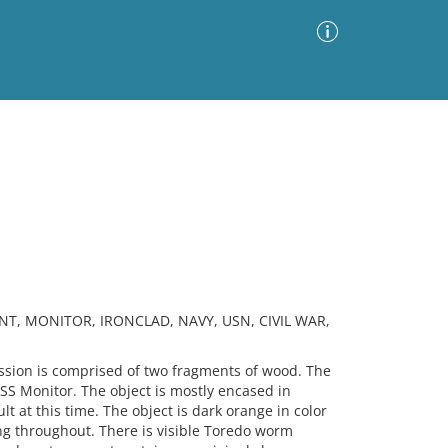
Advanced Search
Sort by
Images Only
ia
NT, MONITOR, IRONCLAD, NAVY, USN, CIVIL WAR,
ion is comprised of two fragments of wood. The
SS Monitor. The object is mostly encased in
lt at this time. The object is dark orange in color
ng throughout. There is visible Toredo worm