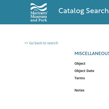
Catalog Search
<< Go back to search
0 results found
MISCELLANEOU
Filter by
Object
Object Date
Catalog
Terms
Archives
Collections
Notes
Collections NOAA
Library