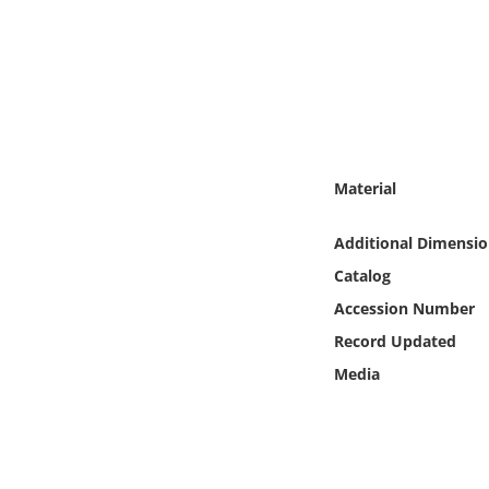
Online Media
Object
Language
Material
Places
Additional Dimensio
Date
Catalog
Exhibit
Accession Number
Record Updated
Media