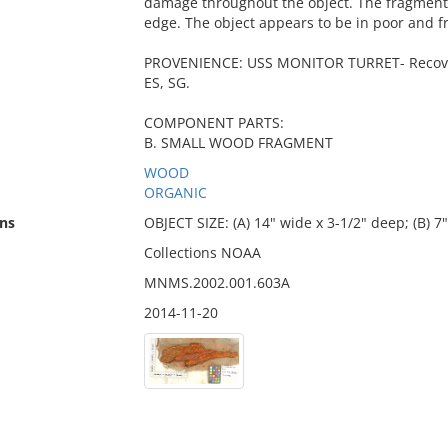
damage throughout the object. The fragments
edge. The object appears to be in poor and fr
PROVENIENCE: USS MONITOR TURRET- Recovere
ES, SG.
COMPONENT PARTS:
B. SMALL WOOD FRAGMENT
WOOD
ORGANIC
ns
OBJECT SIZE: (A) 14" wide x 3-1/2" deep; (B) 7
Collections NOAA
MNMS.2002.001.603A
2014-11-20