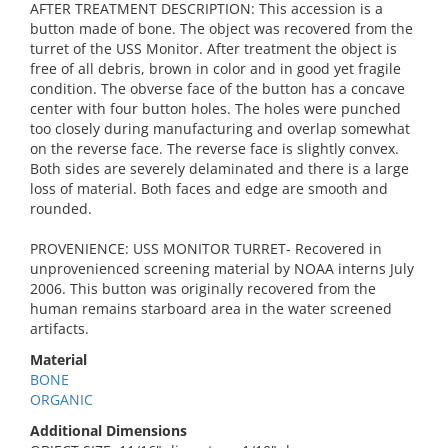
AFTER TREATMENT DESCRIPTION: This accession is a
button made of bone. The object was recovered from the
turret of the USS Monitor. After treatment the object is
free of all debris, brown in color and in good yet fragile
condition. The obverse face of the button has a concave
center with four button holes. The holes were punched
too closely during manufacturing and overlap somewhat
on the reverse face. The reverse face is slightly convex.
Both sides are severely delaminated and there is a large
loss of material. Both faces and edge are smooth and
rounded.
PROVENIENCE: USS MONITOR TURRET- Recovered in
unprovenienced screening material by NOAA interns July
2006. This button was originally recovered from the
human remains starboard area in the water screened
artifacts.
Material
BONE
ORGANIC
Additional Dimensions