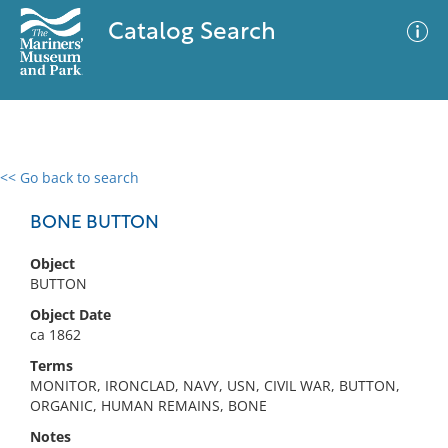
Catalog Search
<< Go back to search
0 results
Advanced Search
Filter
BONE BUTTON
Object
BUTTON
No results meet your criteria
Object Date
ca 1862
Terms
MONITOR, IRONCLAD, NAVY, USN, CIVIL WAR, BUTTON,
ORGANIC, HUMAN REMAINS, BONE
Notes