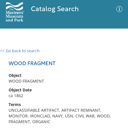
Catalog Search
<< Go back to search
0 results
Advanced Search
Filter
WOOD FRAGMENT
Object
WOOD FRAGMENT
No results meet your criteria
Object Date
ca 1862
Terms
UNCLASSIFIABLE ARTIFACT, ARTIFACT REMNANT,
MONITOR, IRONCLAD, NAVY, USN, CIVIL WAR, WOOD,
FRAGMENT, ORGANIC