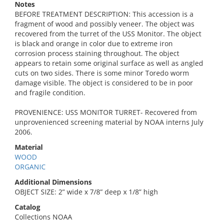
Notes
BEFORE TREATMENT DESCRIPTION: This accession is a
fragment of wood and possibly veneer. The object was
recovered from the turret of the USS Monitor. The object
is black and orange in color due to extreme iron
corrosion process staining throughout. The object
appears to retain some original surface as well as angled
cuts on two sides. There is some minor Toredo worm
damage visible. The object is considered to be in poor
and fragile condition.
PROVENIENCE: USS MONITOR TURRET- Recovered from
unprovenienced screening material by NOAA interns July
2006.
Material
WOOD
ORGANIC
Additional Dimensions
OBJECT SIZE: 2” wide x 7/8” deep x 1/8” high
Catalog
Collections NOAA