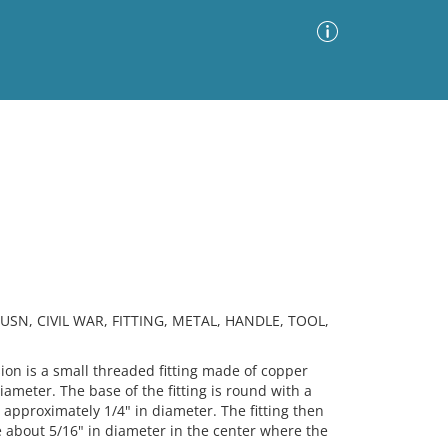
Advanced Search
Sort by
Images Only
ia
USN, CIVIL WAR, FITTING, METAL, HANDLE, TOOL,
n is a small threaded fitting made of copper
iameter. The base of the fitting is round with a
 approximately 1/4" in diameter. The fitting then
le about 5/16" in diameter in the center where the