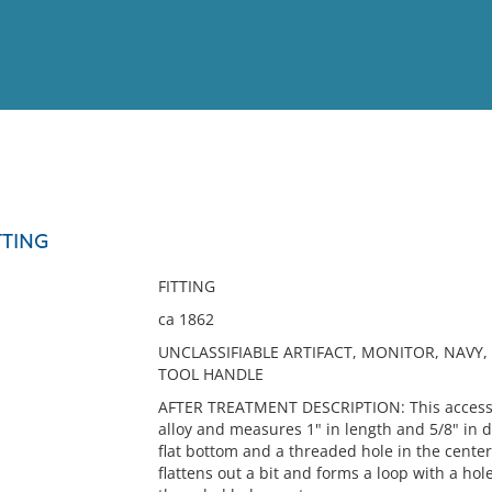
View
Full List
TTING
No results meet your criter
FITTING
ca 1862
UNCLASSIFIABLE ARTIFACT, MONITOR, NAVY, 
TOOL HANDLE
AFTER TREATMENT DESCRIPTION: This accessio
alloy and measures 1" in length and 5/8" in d
flat bottom and a threaded hole in the center
flattens out a bit and forms a loop with a ho