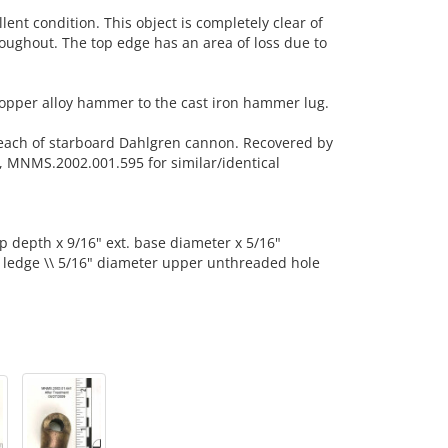
llent condition. This object is completely clear of
roughout. The top edge has an area of loss due to
copper alloy hammer to the cast iron hammer lug.
each of starboard Dahlgren cannon. Recovered by
 MNMS.2002.001.595 for similar/identical
op depth x 9/16" ext. base diameter x 5/16"
t ledge \\ 5/16" diameter upper unthreaded hole