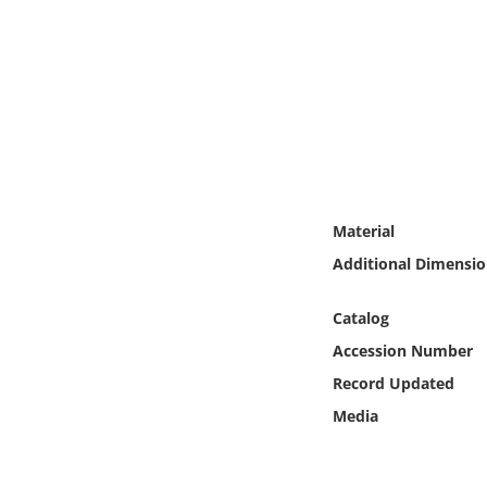
Online Media
Object
Language
Places
Material
Date
Additional Dimensio
Exhibit
Catalog
Accession Number
Record Updated
Media