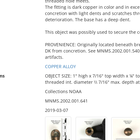
threaded hole meets.
The fitting is dark copper in color and in exce
concretion with light dents and scratches th
deterioration. The base has a deep dent.
This object was possibly used to secure the 
PROVENIENCE: Originally located beneath br
DK from concretion. See MNMS.2002.001.540,
artifacts.
COPPER ALLOY
ns
OBJECT SIZE: 1" high x 7/16" top width x ¼" t
threaded int. diameter \\ 7/16" max. depth a
Collections NOAA
MNMS.2002.001.641
2019-03-07