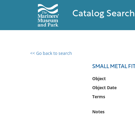
Catalog Search
<< Go back to search
0 results found
SMALL METAL FI
Filter by
Object
Object Date
Catalog
Terms
Archives
Collections
Notes
Collections NOAA
Library