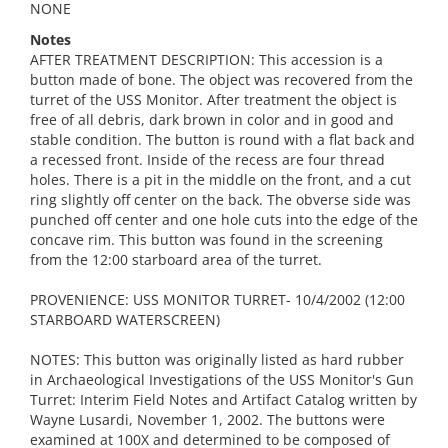
NONE
Notes
AFTER TREATMENT DESCRIPTION: This accession is a
button made of bone. The object was recovered from the
turret of the USS Monitor. After treatment the object is
free of all debris, dark brown in color and in good and
stable condition. The button is round with a flat back and
a recessed front. Inside of the recess are four thread
holes. There is a pit in the middle on the front, and a cut
ring slightly off center on the back. The obverse side was
punched off center and one hole cuts into the edge of the
concave rim. This button was found in the screening
from the 12:00 starboard area of the turret.
PROVENIENCE: USS MONITOR TURRET- 10/4/2002 (12:00
STARBOARD WATERSCREEN)
NOTES: This button was originally listed as hard rubber
in Archaeological Investigations of the USS Monitor's Gun
Turret: Interim Field Notes and Artifact Catalog written by
Wayne Lusardi, November 1, 2002. The buttons were
examined at 100X and determined to be composed of