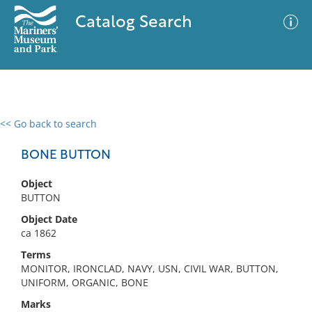
Catalog Search
<< Go back to search
0 results
Advanced Search
Filter
BONE BUTTON
Object
BUTTON
No results meet your criteria
Object Date
ca 1862
Terms
MONITOR, IRONCLAD, NAVY, USN, CIVIL WAR, BUTTON,
UNIFORM, ORGANIC, BONE
Marks