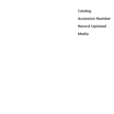
Online Media
Catalog
Object
Accession Number
Record Updated
Language
Media
Places
Date
Exhibit