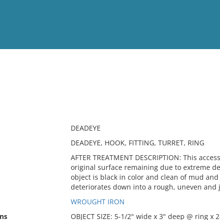
View
Full List
No results meet your criter
DEADEYE
DEADEYE, HOOK, FITTING, TURRET, RING
AFTER TREATMENT DESCRIPTION: This accessio
original surface remaining due to extreme det
object is black in color and clean of mud and
deteriorates down into a rough, uneven and 
WROUGHT IRON
ns
OBJECT SIZE: 5-1/2" wide x 3" deep @ ring x 2