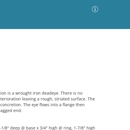
Advanced Search
Sort by
Images Only
ia
n is a wrought iron deadeye. There is no
erioration leaving a rough, striated surface. The
 concretion. The eye flows into a flange then
jagged end.
-1/8" deep @ base x 3/4" high @ ring, 1-7/8" high