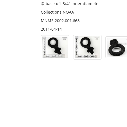
@ base x 1-3/4" inner diameter
Collections NOAA
MNMS.2002.001.668
2011-04-14