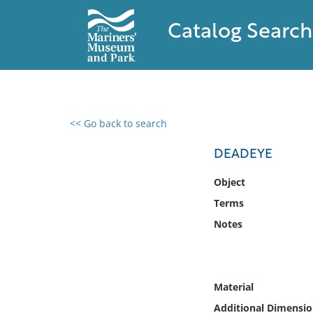
Catalog Search
<< Go back to search
0 results found
DEADEYE
Filter by
Object
Terms
Catalog
Notes
Archives
Collections
Collections NOAA
Library
Material
Additional Dimensio