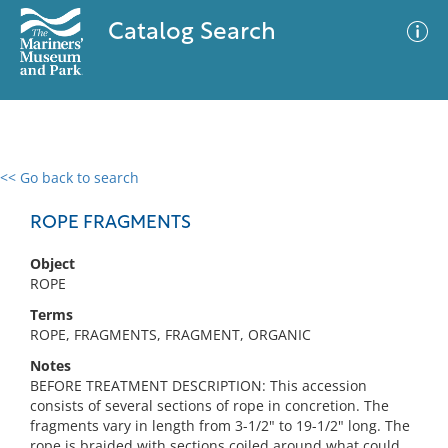
Catalog Search
<< Go back to search
0 results
Advanced Search
Filter
ROPE FRAGMENTS
Object
ROPE
No results meet your criteria
Terms
ROPE, FRAGMENTS, FRAGMENT, ORGANIC
Notes
BEFORE TREATMENT DESCRIPTION: This accession
consists of several sections of rope in concretion. The
fragments vary in length from 3-1/2" to 19-1/2" long. The
rope is braided with sections coiled around what could