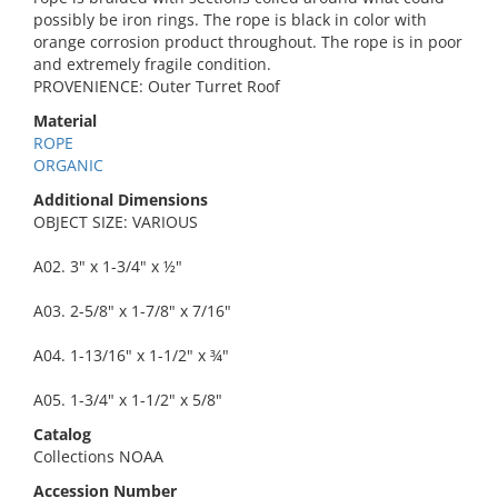
possibly be iron rings. The rope is black in color with
orange corrosion product throughout. The rope is in poor
and extremely fragile condition.
PROVENIENCE: Outer Turret Roof
Material
ROPE
ORGANIC
Additional Dimensions
OBJECT SIZE: VARIOUS
A02. 3" x 1-3/4" x ½"
A03. 2-5/8" x 1-7/8" x 7/16"
A04. 1-13/16" x 1-1/2" x ¾"
A05. 1-3/4" x 1-1/2" x 5/8"
Catalog
Collections NOAA
Accession Number