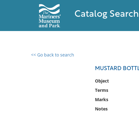
Catalog Search
<< Go back to search
0 results found
MUSTARD BOTT
Filter by
Object
Terms
Catalog
Marks
Archives
Collections
Notes
Collections NOAA
Library