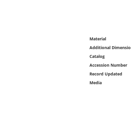
Online Media
Object
Language
Material
Additional Dimensio
Places
Catalog
Accession Number
Date
Record Updated
Exhibit
Media