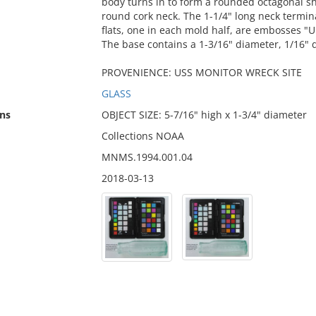
body turns in to form a rounded octagonal sh
round cork neck. The 1-1/4" long neck termina
flats, one in each mold half, are embosses "
The base contains a 1-3/16" diameter, 1/16" 
PROVENIENCE: USS MONITOR WRECK SITE
GLASS
ns
OBJECT SIZE: 5-7/16" high x 1-3/4" diameter
Collections NOAA
MNMS.1994.001.04
2018-03-13