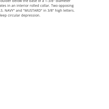
oulder below the base of a 1-3/8" diameter
tes in an interior rolled collar. Two opposing
U.S. NAVY" and "MUSTARD" in 3/8" high letters.
deep circular depression.