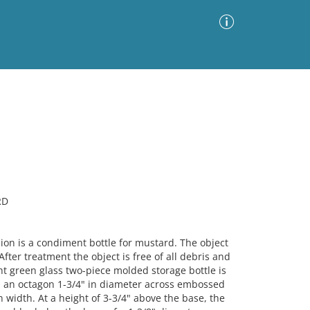
Advanced Search
Sort by
Images Only
ia
RD
n is a condiment bottle for mustard. The object
 After treatment the object is free of all debris and
ght green glass two-piece molded storage bottle is
m an octagon 1-3/4" in diameter across embossed
 width. At a height of 3-3/4" above the base, the