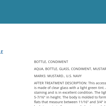
View
Full List
LE
No results meet your criter
BOTTLE, CONDIMENT
AQUA, BOTTLE, GLASS, CONDIMENT, MUSTA
MARKS: MUSTARD., U.S. NAVY
AFTER TREATMENT DESCRIPTION: This accessio
is made of clear glass with a light green tint.
staining and is in excellent condition. The li
5-7/16" in height. The body is molded to for
flats that measure between 11/16" and 3/4" in