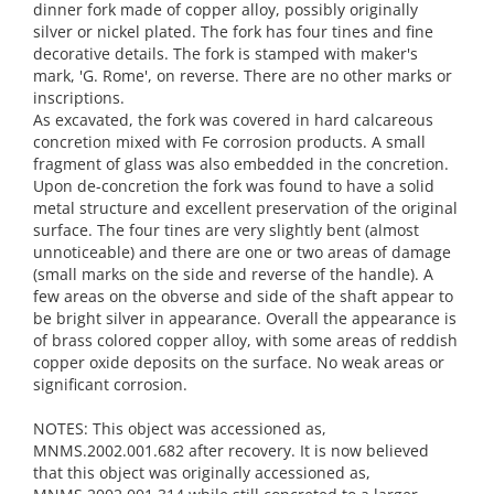
dinner fork made of copper alloy, possibly originally
silver or nickel plated. The fork has four tines and fine
decorative details. The fork is stamped with maker's
mark, 'G. Rome', on reverse. There are no other marks or
inscriptions.
As excavated, the fork was covered in hard calcareous
concretion mixed with Fe corrosion products. A small
fragment of glass was also embedded in the concretion.
Upon de-concretion the fork was found to have a solid
metal structure and excellent preservation of the original
surface. The four tines are very slightly bent (almost
unnoticeable) and there are one or two areas of damage
(small marks on the side and reverse of the handle). A
few areas on the obverse and side of the shaft appear to
be bright silver in appearance. Overall the appearance is
of brass colored copper alloy, with some areas of reddish
copper oxide deposits on the surface. No weak areas or
significant corrosion.
NOTES: This object was accessioned as,
MNMS.2002.001.682 after recovery. It is now believed
that this object was originally accessioned as,