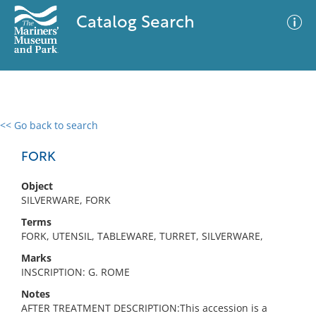
Catalog Search
<< Go back to search
0 results
Advanced Search
Filter
FORK
Object
SILVERWARE, FORK
No results meet your criteria
Terms
FORK, UTENSIL, TABLEWARE, TURRET, SILVERWARE,
Marks
INSCRIPTION: G. ROME
Notes
AFTER TREATMENT DESCRIPTION:This accession is a