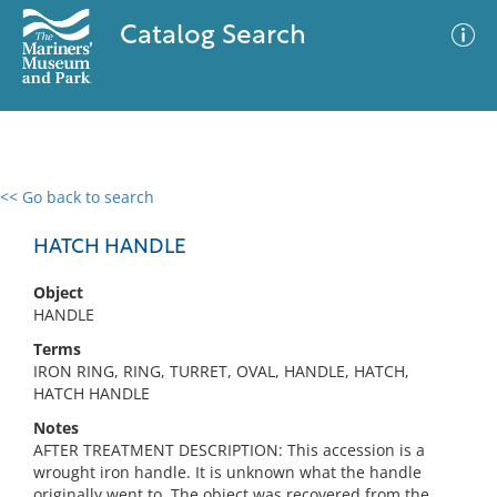
Catalog Search
<< Go back to search
0 results
Advanced Search
Filter
HATCH HANDLE
Object
HANDLE
No results meet your criteria
Terms
IRON RING, RING, TURRET, OVAL, HANDLE, HATCH,
HATCH HANDLE
Notes
AFTER TREATMENT DESCRIPTION: This accession is a
wrought iron handle. It is unknown what the handle
originally went to. The object was recovered from the