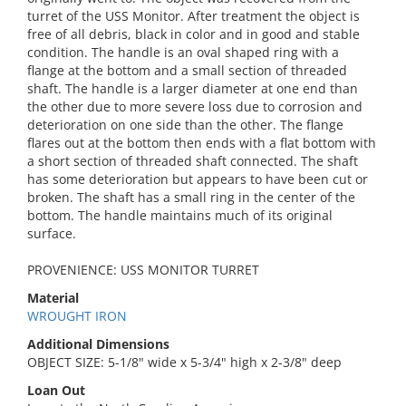
turret of the USS Monitor. After treatment the object is
free of all debris, black in color and in good and stable
condition. The handle is an oval shaped ring with a
flange at the bottom and a small section of threaded
shaft. The handle is a larger diameter at one end than
the other due to more severe loss due to corrosion and
deterioration on one side than the other. The flange
flares out at the bottom then ends with a flat bottom with
a short section of threaded shaft connected. The shaft
has some deterioration but appears to have been cut or
broken. The shaft has a small ring in the center of the
bottom. The handle maintains much of its original
surface.
PROVENIENCE: USS MONITOR TURRET
Material
WROUGHT IRON
Additional Dimensions
OBJECT SIZE: 5-1/8" wide x 5-3/4" high x 2-3/8" deep
Loan Out