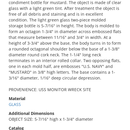
condiment bottle for mustard. The object is made of clear
glass with a light green tint. After treatment the object is
free of all debris and staining and is in excellent
condition. The light green glass two-piece molded
storage bottle is 5-7/16" in height. The body is molded to
form an octagon 1-3/4" in diameter across embossed flats
that measure between 11/16" and 3/4" in width. At a
height of 3-3/4" above the base, the body turns in to form
a rounded octagonal shoulder below the base of a 1-3/8"
diameter round cork neck. The 1-1/4" long neck
terminates in an interior rolled collar. Two opposing flats,
one in each mold half, are embosses "U.S. NAVY" and
"MUSTARD" in 3/8" high letters. The base contains a 1-
3/16" diameter, 1/16" deep circular depression.
PROVENIENCE: USS MONITOR WRECK SITE
Material
GLASS
Additional Dimensions
OBJECT SIZE: 5-7/16" high x 1-3/4" diameter
Catalog