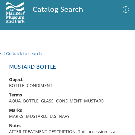
Catalog Search
<< Go back to search
0 results
Advanced Search
Filter
MUSTARD BOTTLE
Object
BOTTLE, CONDIMENT
No results meet your criteria
Terms
AQUA, BOTTLE, GLASS, CONDIMENT, MUSTARD
Marks
MARKS: MUSTARD., U.S. NAVY
Notes
AFTER TREATMENT DESCRIPTION: This accession is a