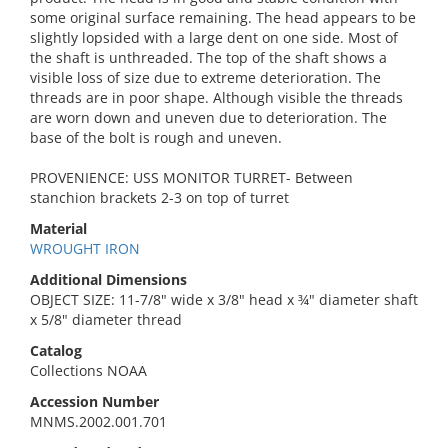
some original surface remaining. The head appears to be
slightly lopsided with a large dent on one side. Most of
the shaft is unthreaded. The top of the shaft shows a
visible loss of size due to extreme deterioration. The
threads are in poor shape. Although visible the threads
are worn down and uneven due to deterioration. The
base of the bolt is rough and uneven.
PROVENIENCE: USS MONITOR TURRET- Between
stanchion brackets 2-3 on top of turret
Material
WROUGHT IRON
Additional Dimensions
OBJECT SIZE: 11-7/8" wide x 3/8" head x ¾" diameter shaft
x 5/8" diameter thread
Catalog
Collections NOAA
Accession Number
MNMS.2002.001.701