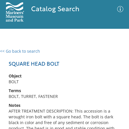
Catalog Search
<< Go back to search
0 results
Advanced Search
Filter
SQUARE HEAD BOLT
Object
BOLT
No results meet your criteria
Terms
BOLT, TURRET, FASTENER
Notes
AFTER TREATMENT DESCRIPTION: This accession is a
wrought iron bolt with a square head. The bolt is dark
black in color and free of any sediment or corrosion
product. The head is in good and stable condition with