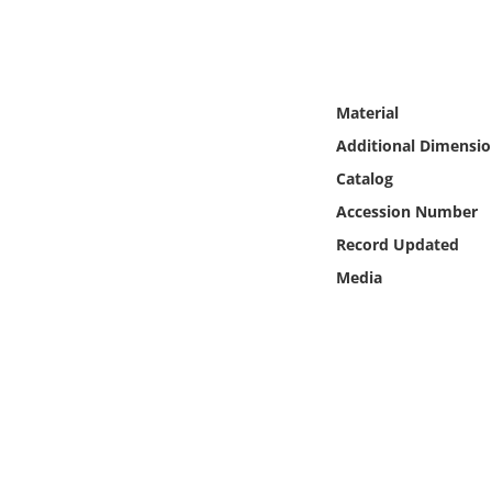
Online Media
Object
Material
Language
Additional Dimensio
Catalog
Places
Accession Number
Record Updated
Date
Media
Exhibit