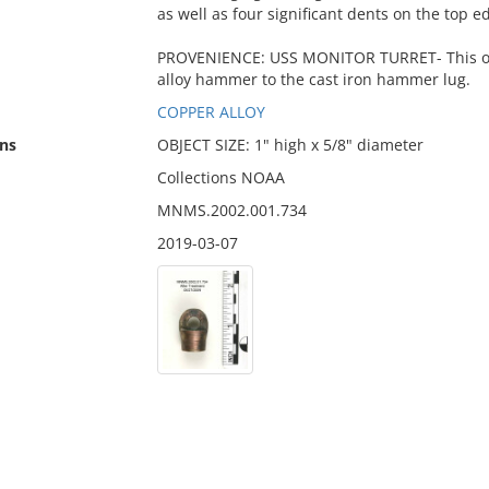
as well as four significant dents on the top 
PROVENIENCE: USS MONITOR TURRET- This obj
alloy hammer to the cast iron hammer lug.
COPPER ALLOY
ns
OBJECT SIZE: 1" high x 5/8" diameter
Collections NOAA
MNMS.2002.001.734
2019-03-07