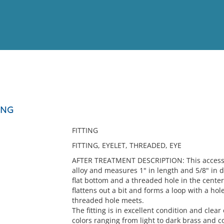
View
Full List
ING
No results meet your criter
FITTING
FITTING, EYELET, THREADED, EYE
AFTER TREATMENT DESCRIPTION: This accessio
alloy and measures 1" in length and 5/8" in d
flat bottom and a threaded hole in the center
flattens out a bit and forms a loop with a ho
threaded hole meets.
The fitting is in excellent condition and clear
colors ranging from light to dark brass and co