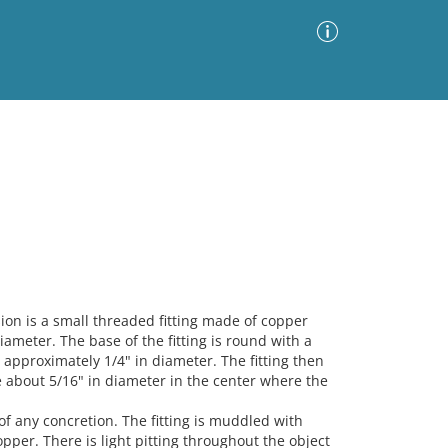
Advanced Search
Sort by
Images Only
ia
n is a small threaded fitting made of copper
iameter. The base of the fitting is round with a
 approximately 1/4" in diameter. The fitting then
le about 5/16" in diameter in the center where the
 of any concretion. The fitting is muddled with
pper. There is light pitting throughout the object