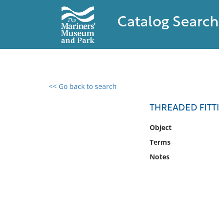
Catalog Search
<< Go back to search
0 results found
THREADED FITT
Filter by
Object
Terms
Catalog
Notes
Archives
Collections
Collections NOAA
Library