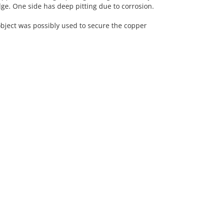
edge. One side has deep pitting due to corrosion.
ect was possibly used to secure the copper