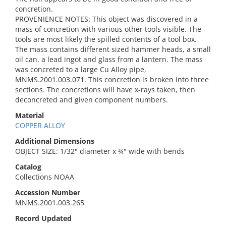
concretion.
PROVENIENCE NOTES: This object was discovered in a
mass of concretion with various other tools visible. The
tools are most likely the spilled contents of a tool box.
The mass contains different sized hammer heads, a small
oil can, a lead ingot and glass from a lantern. The mass
was concreted to a large Cu Alloy pipe,
MNMS.2001.003.071. This concretion is broken into three
sections. The concretions will have x-rays taken, then
deconcreted and given component numbers.
Material
COPPER ALLOY
Additional Dimensions
OBJECT SIZE: 1/32" diameter x ¾" wide with bends
Catalog
Collections NOAA
Accession Number
MNMS.2001.003.265
Record Updated