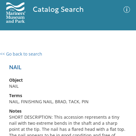
Catalog Search
<< Go back to search
0 results
Advanced Search
Filter
NAIL
Object
NAIL
No results meet your criteria
Terms
NAIL, FINISHING NAIL, BRAD, TACK, PIN
Notes
SHORT DESCRIPTION: This accession represents a tiny
nail with two extreme bends in the shaft and a sharp
point at the tip. The nail has a flared head with a flat top.
The nail appears to be in good condition and free of