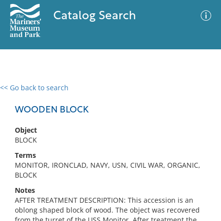
Catalog Search
<< Go back to search
0 results
Advanced Search
Filter
WOODEN BLOCK
Object
BLOCK
No results meet your criteria
Terms
MONITOR, IRONCLAD, NAVY, USN, CIVIL WAR, ORGANIC,
BLOCK
Notes
AFTER TREATMENT DESCRIPTION: This accession is an
oblong shaped block of wood. The object was recovered
from the turret of the USS Monitor. After treatment the