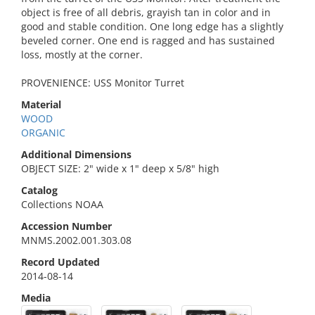
object is free of all debris, grayish tan in color and in
good and stable condition. One long edge has a slightly
beveled corner. One end is ragged and has sustained
loss, mostly at the corner.
PROVENIENCE: USS Monitor Turret
Material
WOOD
ORGANIC
Additional Dimensions
OBJECT SIZE: 2" wide x 1" deep x 5/8" high
Catalog
Collections NOAA
Accession Number
MNMS.2002.001.303.08
Record Updated
2014-08-14
Media