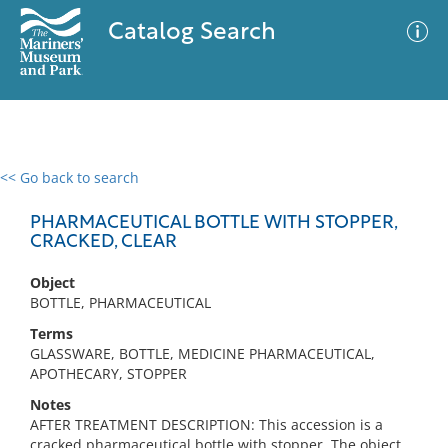
Catalog Search
<< Go back to search
0 results
Advanced Search
Filter
PHARMACEUTICAL BOTTLE WITH STOPPER,
CRACKED, CLEAR
Object
No results meet your criteria
BOTTLE, PHARMACEUTICAL
Terms
GLASSWARE, BOTTLE, MEDICINE PHARMACEUTICAL,
APOTHECARY, STOPPER
Notes
AFTER TREATMENT DESCRIPTION: This accession is a
cracked pharmaceutical bottle with stopper. The object