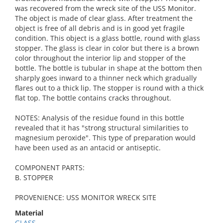
was recovered from the wreck site of the USS Monitor.
The object is made of clear glass. After treatment the
object is free of all debris and is in good yet fragile
condition. This object is a glass bottle, round with glass
stopper. The glass is clear in color but there is a brown
color throughout the interior lip and stopper of the
bottle. The bottle is tubular in shape at the bottom then
sharply goes inward to a thinner neck which gradually
flares out to a thick lip. The stopper is round with a thick
flat top. The bottle contains cracks throughout.
NOTES: Analysis of the residue found in this bottle
revealed that it has "strong structural similarities to
magnesium peroxide". This type of preparation would
have been used as an antacid or antiseptic.
COMPONENT PARTS:
B. STOPPER
PROVENIENCE: USS MONITOR WRECK SITE
Material
GLASS