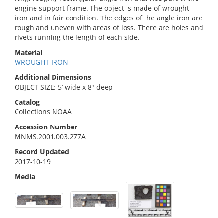
engine support frame. The object is made of wrought
iron and in fair condition. The edges of the angle iron are
rough and uneven with areas of loss. There are holes and
rivets running the length of each side.
Material
WROUGHT IRON
Additional Dimensions
OBJECT SIZE: 5’ wide x 8" deep
Catalog
Collections NOAA
Accession Number
MNMS.2001.003.277A
Record Updated
2017-10-19
Media