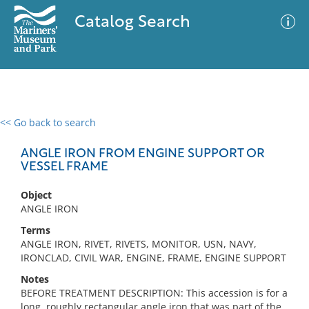
Catalog Search
<< Go back to search
0 results
Advanced Search
Filter
ANGLE IRON FROM ENGINE SUPPORT OR
VESSEL FRAME
Object
No results meet your criteria
ANGLE IRON
Terms
ANGLE IRON, RIVET, RIVETS, MONITOR, USN, NAVY,
IRONCLAD, CIVIL WAR, ENGINE, FRAME, ENGINE SUPPORT
Notes
BEFORE TREATMENT DESCRIPTION: This accession is for a
long, roughly rectangular angle iron that was part of the