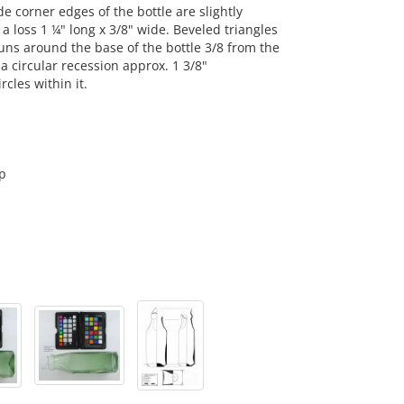
 corner edges of the bottle are slightly
a loss 1 ¼" long x 3/8" wide. Beveled triangles
runs around the base of the bottle 3/8 from the
a circular recession approx. 1 3/8"
cles within it.
p