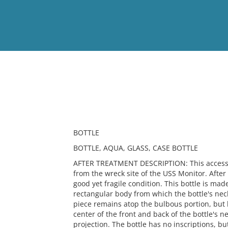
View
Full List
No results meet your criter
BOTTLE
BOTTLE, AQUA, GLASS, CASE BOTTLE
AFTER TREATMENT DESCRIPTION: This accessio
from the wreck site of the USS Monitor. After t
good yet fragile condition. This bottle is made
rectangular body from which the bottle's nec
piece remains atop the bulbous portion, but 
center of the front and back of the bottle's 
projection. The bottle has no inscriptions, bu