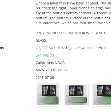
where a label may have been applied. The side
rounded; the right upper front side edge has 
are at the bottle's bottom corners. A groove 
bottom. The bottom surface of the bottle has 
circumference, which has four small raised cir
PROVENIENCE: USS MONITOR WRECK SITE
GLASS
ns
OBJECT SIZE: 8-¾" high x 3" wide x 2-3/8" dee
Exhibits (1)
Collections NOAA
MNMS.1994.001.12
2018-07-26