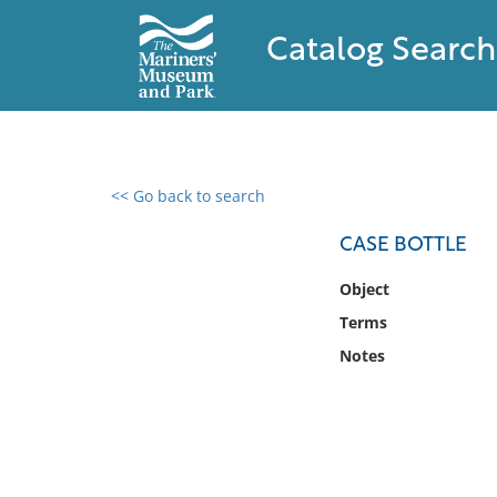
Catalog Search
<< Go back to search
0 results found
CASE BOTTLE
Filter by
Object
Terms
Catalog
Notes
Archives
Collections
Collections NOAA
Library