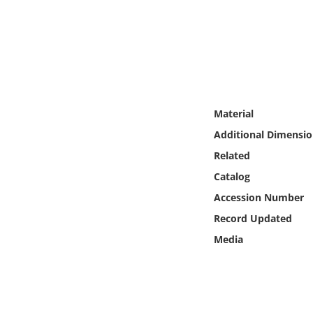
Online Media
Object
Language
Material
Places
Additional Dimensio
Related
Date
Catalog
Exhibit
Accession Number
Record Updated
Media