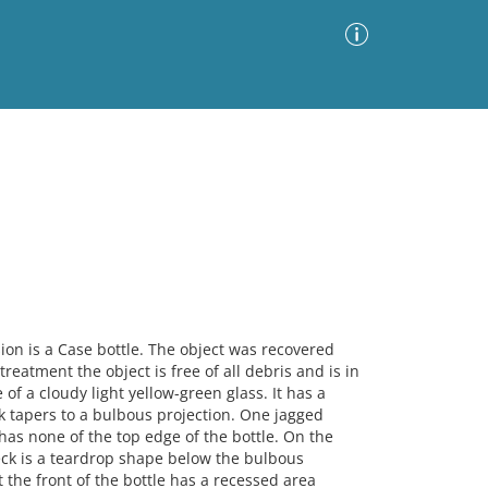
Advanced Search
Sort by
Images Only
ia
n is a Case bottle. The object was recovered
reatment the object is free of all debris and is in
 of a cloudy light yellow-green glass. It has a
k tapers to a bulbous projection. One jagged
has none of the top edge of the bottle. On the
neck is a teardrop shape below the bulbous
t the front of the bottle has a recessed area