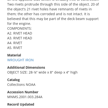
Two rivets protrude through this side of the object. 20 of
the object's 21 rivet holes have remnants of rivets in
them; the other has corroded and is not intact. It is
believed that this may be part of the deck beam support
for the engine.
COMPONENTS:
A2. RIVET HEAD
A3. RIVET HEAD
A4. RIVET
A5. RIVET
Material
WROUGHT IRON
Additional Dimensions
OBJECT SIZE: 28-¼" wide x 8" deep x 4" high
Catalog
Collections NOAA
Accession Number
MNMS.2001.003.284A
Record Updated