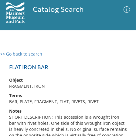
Catalog Search
<< Go back to search
0 results
Advanced Search
Filter
FLAT IRON BAR
Object
FRAGMENT, IRON
No results meet your criteria
Terms
BAR, PLATE, FRAGMENT, FLAT, RIVETS, RIVET
Notes
SHORT DESCRIPTION: This accession is a wrought iron
bar with rivet holes. One side of this wrought iron object
is heavily concreted in shells. No original surface remains
on the opposite side which is virtually free of concretion.