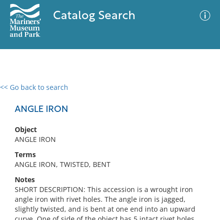
Catalog Search
<< Go back to search
0 results
Advanced Search
Filter
ANGLE IRON
Object
ANGLE IRON
No results meet your criteria
Terms
ANGLE IRON, TWISTED, BENT
Notes
SHORT DESCRIPTION: This accession is a wrought iron
angle iron with rivet holes. The angle iron is jagged,
slightly twisted, and is bent at one end into an upward
curve. One of side of the object has 5 intact rivet holes