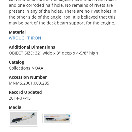
and one corroded half hole. No remains of rivets are
present in any of the holes. There are no rivet holes in
the other side of the angle iron. It is believed that this
may be part of the deck beam support for the engine.
Material
WROUGHT IRON
Additional Dimensions
OBJECT SIZE: 32" wide x 3" deep x 4-5/8" high
Catalog
Collections NOAA
Accession Number
MNMS.2001.003.285
Record Updated
2014-07-15
Media