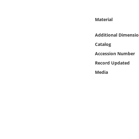
Online Media
Material
Object
Additional Dimensio
Language
Catalog
Accession Number
Places
Record Updated
Date
Media
Exhibit