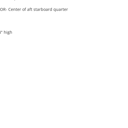
- Center of aft starboard quarter
4" high