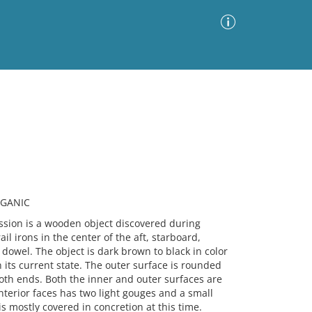
Advanced Search
Sort by
Images Only
ia
RGANIC
ion is a wooden object discovered during
il irons in the center of the aft, starboard,
dowel. The object is dark brown to black in color
n its current state. The outer surface is rounded
 both ends. Both the inner and outer surfaces are
nterior faces has two light gouges and a small
s mostly covered in concretion at this time.