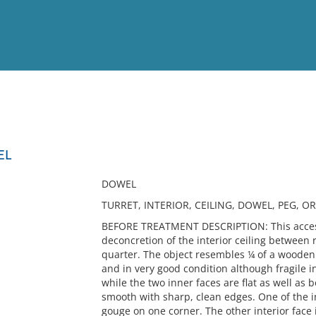
View
Full List
EL
No results meet your criter
DOWEL
TURRET, INTERIOR, CEILING, DOWEL, PEG, O
BEFORE TREATMENT DESCRIPTION: This access
deconcretion of the interior ceiling between ra
quarter. The object resembles ¼ of a wooden 
and in very good condition although fragile i
while the two inner faces are flat as well as
smooth with sharp, clean edges. One of the i
gouge on one corner. The other interior face i