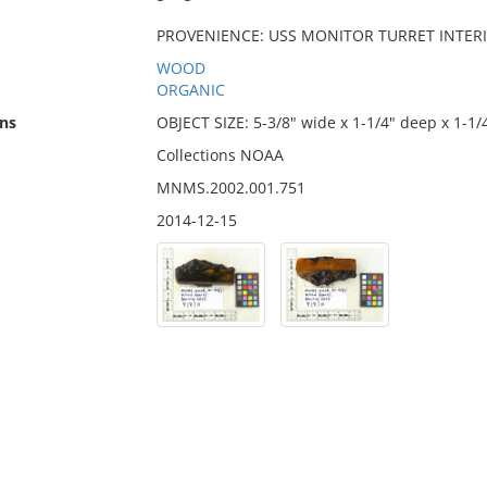
PROVENIENCE: USS MONITOR TURRET INTERIOR
WOOD
ORGANIC
ns
OBJECT SIZE: 5-3/8" wide x 1-1/4" deep x 1-1/
Collections NOAA
MNMS.2002.001.751
2014-12-15