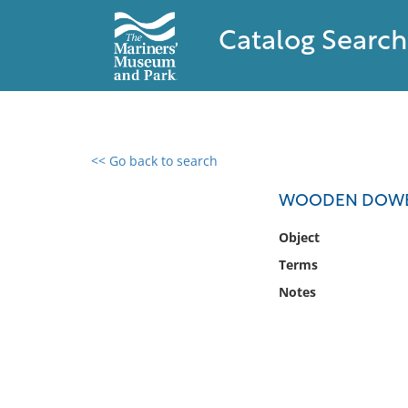
Catalog Search
<< Go back to search
0 results found
WOODEN DOW
Filter by
Object
Terms
Catalog
Notes
Archives
Collections
Collections NOAA
Library