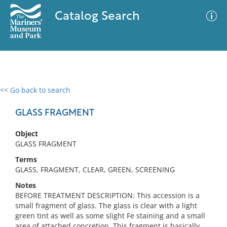
Catalog Search
<< Go back to search
0 results
Advanced Search
Filter
GLASS FRAGMENT
Object
GLASS FRAGMENT
No results meet your criteria
Terms
GLASS, FRAGMENT, CLEAR, GREEN, SCREENING
Notes
BEFORE TREATMENT DESCRIPTION: This accession is a
small fragment of glass. The glass is clear with a light
green tint as well as some slight Fe staining and a small
area of attached concretion. This fragment is basically