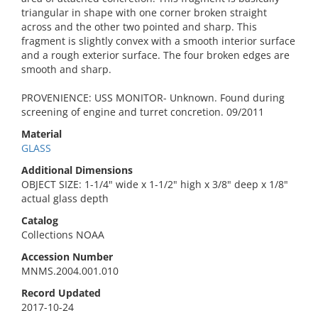
triangular in shape with one corner broken straight
across and the other two pointed and sharp. This
fragment is slightly convex with a smooth interior surface
and a rough exterior surface. The four broken edges are
smooth and sharp.
PROVENIENCE: USS MONITOR- Unknown. Found during
screening of engine and turret concretion. 09/2011
Material
GLASS
Additional Dimensions
OBJECT SIZE: 1-1/4" wide x 1-1/2" high x 3/8" deep x 1/8"
actual glass depth
Catalog
Collections NOAA
Accession Number
MNMS.2004.001.010
Record Updated
2017-10-24