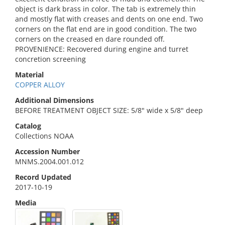
object is dark brass in color. The tab is extremely thin
and mostly flat with creases and dents on one end. Two
corners on the flat end are in good condition. The two
corners on the creased en dare rounded off.
PROVENIENCE: Recovered during engine and turret
concretion screening
Material
COPPER ALLOY
Additional Dimensions
BEFORE TREATMENT OBJECT SIZE: 5/8" wide x 5/8" deep
Catalog
Collections NOAA
Accession Number
MNMS.2004.001.012
Record Updated
2017-10-19
Media