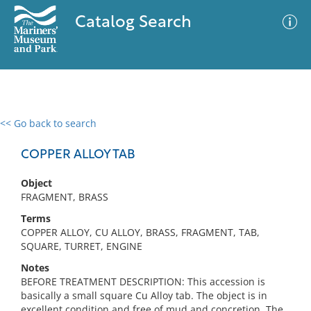
Catalog Search
<< Go back to search
0 results
Advanced Search
Filter
COPPER ALLOY TAB
Object
FRAGMENT, BRASS
No results meet your criteria
Terms
COPPER ALLOY, CU ALLOY, BRASS, FRAGMENT, TAB,
SQUARE, TURRET, ENGINE
Notes
BEFORE TREATMENT DESCRIPTION: This accession is
basically a small square Cu Alloy tab. The object is in
excellent condition and free of mud and concretion. The