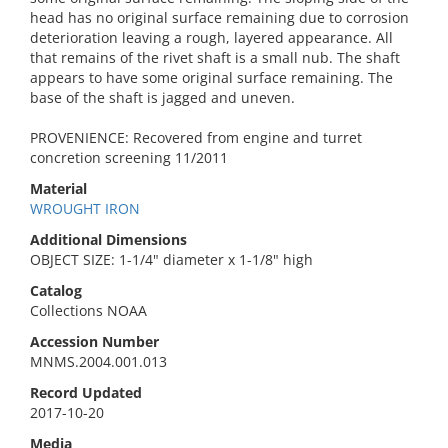
head has no original surface remaining due to corrosion
deterioration leaving a rough, layered appearance. All
that remains of the rivet shaft is a small nub. The shaft
appears to have some original surface remaining. The
base of the shaft is jagged and uneven.
PROVENIENCE: Recovered from engine and turret
concretion screening 11/2011
Material
WROUGHT IRON
Additional Dimensions
OBJECT SIZE: 1-1/4" diameter x 1-1/8" high
Catalog
Collections NOAA
Accession Number
MNMS.2004.001.013
Record Updated
2017-10-20
Media