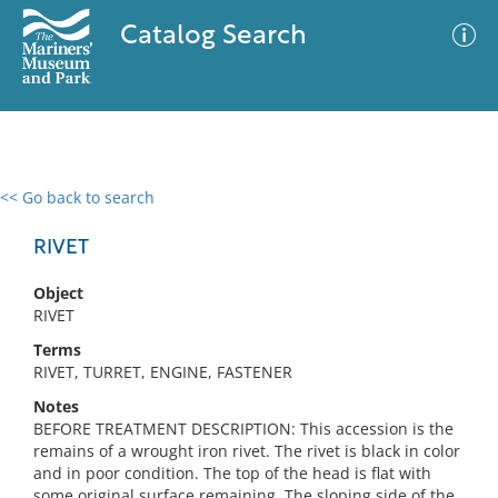
Catalog Search
<< Go back to search
0 results
Advanced Search
Filter
RIVET
Object
RIVET
No results meet your criteria
Terms
RIVET, TURRET, ENGINE, FASTENER
Notes
BEFORE TREATMENT DESCRIPTION: This accession is the
remains of a wrought iron rivet. The rivet is black in color
and in poor condition. The top of the head is flat with
some original surface remaining. The sloping side of the